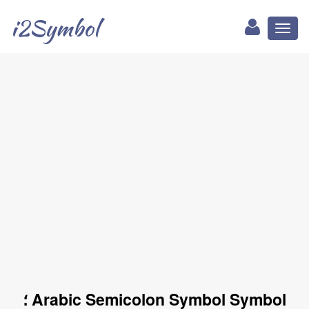
i2Symbol
Toggl
naviga
؛ Arabic Semicolon Symbol Symbol