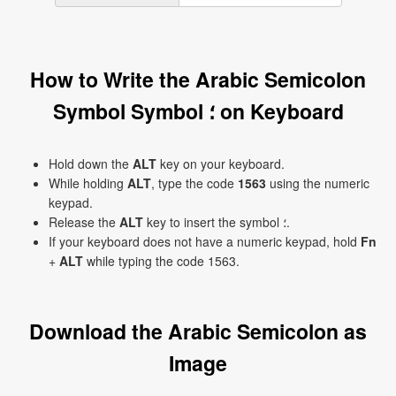
How to Write the Arabic Semicolon
Symbol Symbol ؛ on Keyboard
Hold down the
ALT
key on your keyboard.
While holding
ALT
, type the code
1563
using the numeric
keypad.
Release the
ALT
key to insert the symbol ؛.
If your keyboard does not have a numeric keypad, hold
Fn
+
ALT
while typing the code 1563.
Download the Arabic Semicolon as
Image