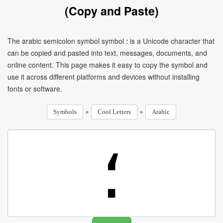
(Copy and Paste)
The arabic semicolon symbol symbol ؛ is a Unicode character that
can be copied and pasted into text, messages, documents, and
online content. This page makes it easy to copy the symbol and
use it across different platforms and devices without installing
fonts or software.
»
»
Symbols
Cool Letters
Arabic