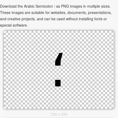
Download the Arabic Semicolon ؛ as PNG images in multiple sizes.
These images are suitable for websites, documents, presentations,
and creative projects, and can be used without installing fonts or
special software.
256 x 256