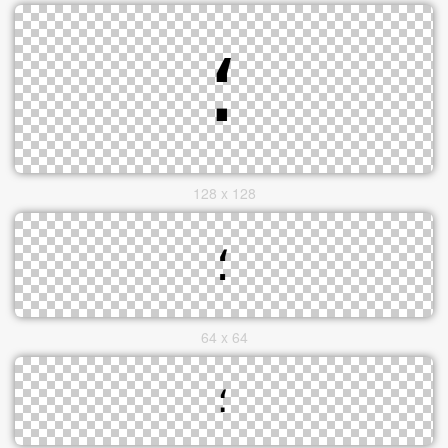
128 x 128
64 x 64