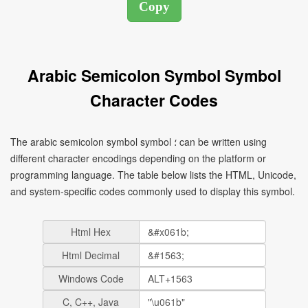
Arabic Semicolon Symbol Symbol
Character Codes
The arabic semicolon symbol symbol ؛ can be written using
different character encodings depending on the platform or
programming language. The table below lists the HTML, Unicode,
and system-specific codes commonly used to display this symbol.
Html Hex
Html Decimal
Windows Code
C, C++, Java