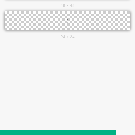
48 x 48
24 x 24