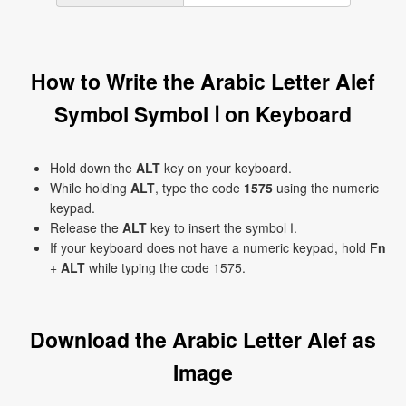
How to Write the Arabic Letter Alef
Symbol Symbol ا on Keyboard
Hold down the
ALT
key on your keyboard.
While holding
ALT
, type the code
1575
using the numeric
keypad.
Release the
ALT
key to insert the symbol ا.
If your keyboard does not have a numeric keypad, hold
Fn
+
ALT
while typing the code 1575.
Download the Arabic Letter Alef as
Image