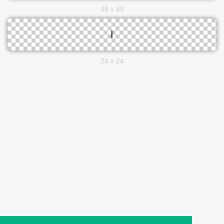
48 x 48
24 x 24