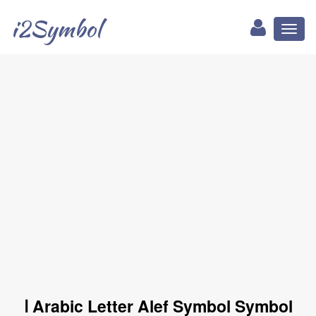
i2Symbol
Toggl
naviga
ا Arabic Letter Alef Symbol Symbol