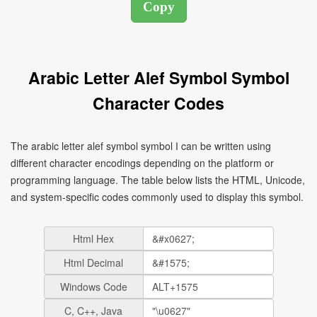
Arabic Letter Alef Symbol Symbol
Character Codes
The arabic letter alef symbol symbol ا can be written using
different character encodings depending on the platform or
programming language. The table below lists the HTML, Unicode,
and system-specific codes commonly used to display this symbol.
Html Hex
Html Decimal
Windows Code
C, C++, Java