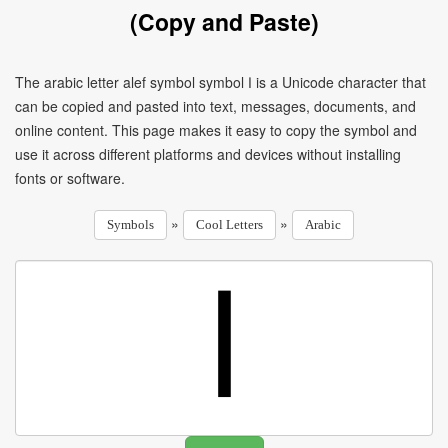
(Copy and Paste)
The arabic letter alef symbol symbol ا is a Unicode character that
can be copied and pasted into text, messages, documents, and
online content. This page makes it easy to copy the symbol and
use it across different platforms and devices without installing
fonts or software.
»
»
Symbols
Cool Letters
Arabic