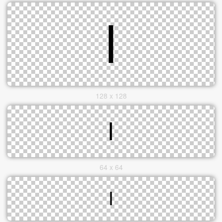
128 x 128
64 x 64