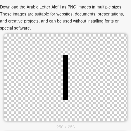
Download the Arabic Letter Alef ا as PNG images in multiple sizes.
These images are suitable for websites, documents, presentations,
and creative projects, and can be used without installing fonts or
special software.
256 x 256