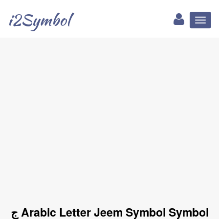
i2Symbol
Toggl
naviga
ج Arabic Letter Jeem Symbol Symbol