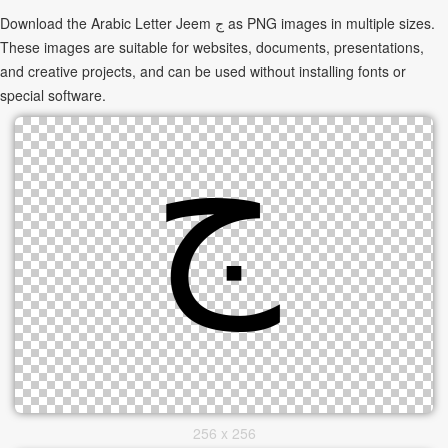
Download the Arabic Letter Jeem ج as PNG images in multiple sizes.
These images are suitable for websites, documents, presentations,
and creative projects, and can be used without installing fonts or
special software.
256 x 256