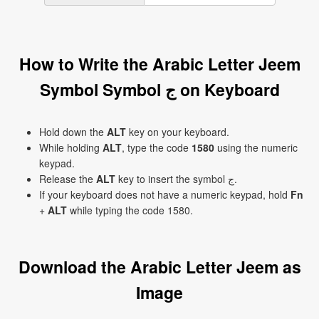
How to Write the Arabic Letter Jeem
Symbol Symbol ج on Keyboard
Hold down the
ALT
key on your keyboard.
While holding
ALT
, type the code
1580
using the numeric
keypad.
Release the
ALT
key to insert the symbol ج.
If your keyboard does not have a numeric keypad, hold
Fn
+
ALT
while typing the code 1580.
Download the Arabic Letter Jeem as
Image