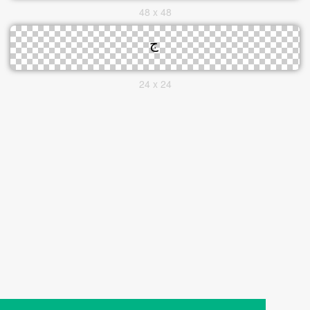
48 x 48
24 x 24