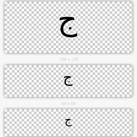
128 x 128
64 x 64