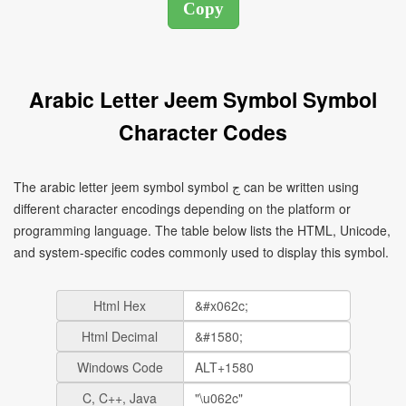
Arabic Letter Jeem Symbol Symbol
Character Codes
The arabic letter jeem symbol symbol ج can be written using
different character encodings depending on the platform or
programming language. The table below lists the HTML, Unicode,
and system-specific codes commonly used to display this symbol.
Html Hex
Html Decimal
Windows Code
C, C++, Java