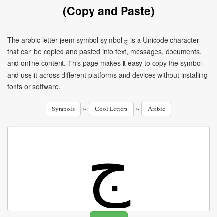
(Copy and Paste)
The arabic letter jeem symbol symbol ج is a Unicode character
that can be copied and pasted into text, messages, documents,
and online content. This page makes it easy to copy the symbol
and use it across different platforms and devices without installing
fonts or software.
»
»
Symbols
Cool Letters
Arabic