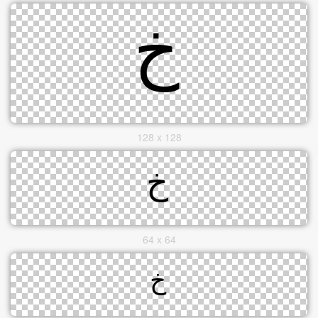
128 x 128
64 x 64