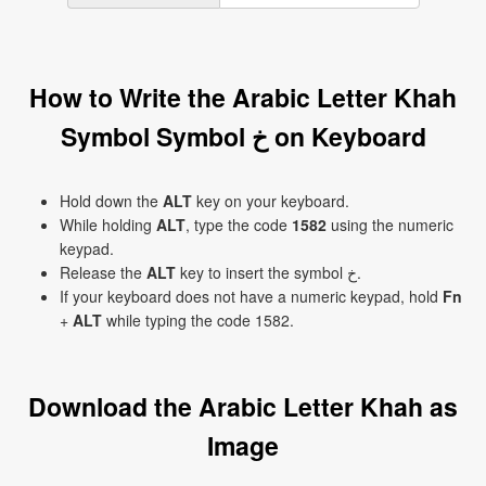
How to Write the Arabic Letter Khah
Symbol Symbol خ on Keyboard
Hold down the
ALT
key on your keyboard.
While holding
ALT
, type the code
1582
using the numeric
keypad.
Release the
ALT
key to insert the symbol خ.
If your keyboard does not have a numeric keypad, hold
Fn
+
ALT
while typing the code 1582.
Download the Arabic Letter Khah as
Image