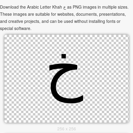
Download the Arabic Letter Khah خ as PNG images in multiple sizes.
These images are suitable for websites, documents, presentations,
and creative projects, and can be used without installing fonts or
special software.
256 x 256