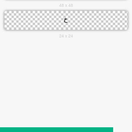
48 x 48
24 x 24