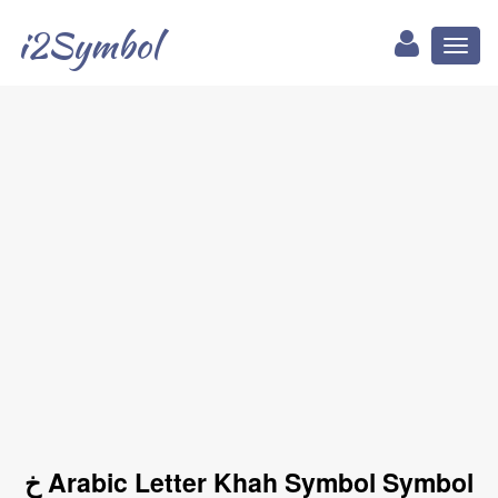
i2Symbol
Toggl
naviga
خ Arabic Letter Khah Symbol Symbol