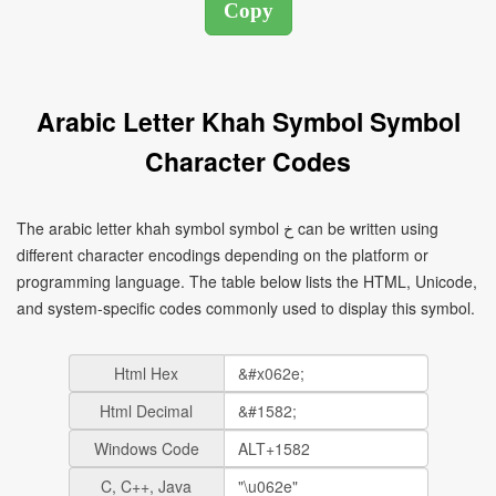
Arabic Letter Khah Symbol Symbol
Character Codes
The arabic letter khah symbol symbol خ can be written using
different character encodings depending on the platform or
programming language. The table below lists the HTML, Unicode,
and system-specific codes commonly used to display this symbol.
Html Hex
Html Decimal
Windows Code
C, C++, Java