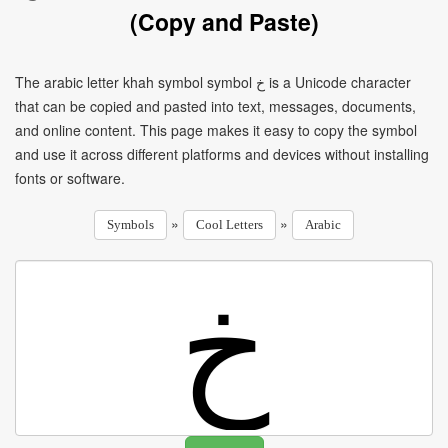
(Copy and Paste)
The arabic letter khah symbol symbol خ is a Unicode character
that can be copied and pasted into text, messages, documents,
and online content. This page makes it easy to copy the symbol
and use it across different platforms and devices without installing
fonts or software.
»
»
Symbols
Cool Letters
Arabic