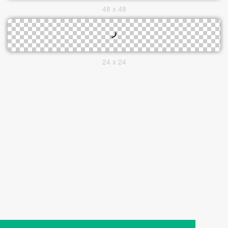
48 x 48
24 x 24