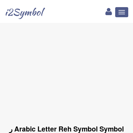
i2Symbol
Toggl
naviga
ر Arabic Letter Reh Symbol Symbol