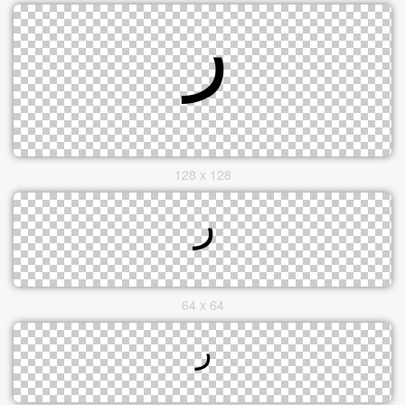
128 x 128
64 x 64