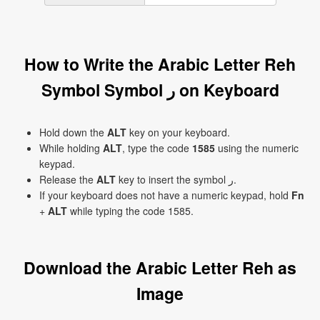
How to Write the Arabic Letter Reh
Symbol Symbol ر on Keyboard
Hold down the
ALT
key on your keyboard.
While holding
ALT
, type the code
1585
using the numeric
keypad.
Release the
ALT
key to insert the symbol ر.
If your keyboard does not have a numeric keypad, hold
Fn
+
ALT
while typing the code 1585.
Download the Arabic Letter Reh as
Image