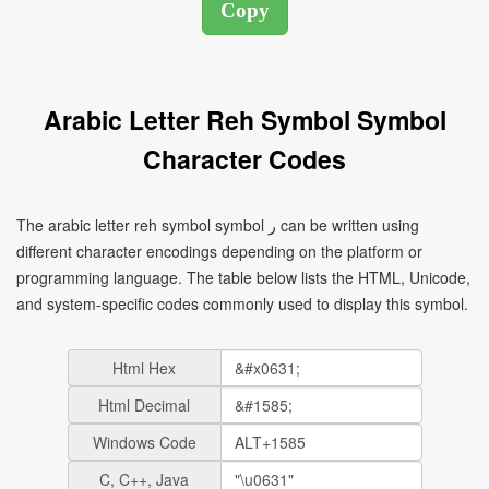
Arabic Letter Reh Symbol Symbol
Character Codes
The arabic letter reh symbol symbol ر can be written using
different character encodings depending on the platform or
programming language. The table below lists the HTML, Unicode,
and system-specific codes commonly used to display this symbol.
Html Hex
Html Decimal
Windows Code
C, C++, Java