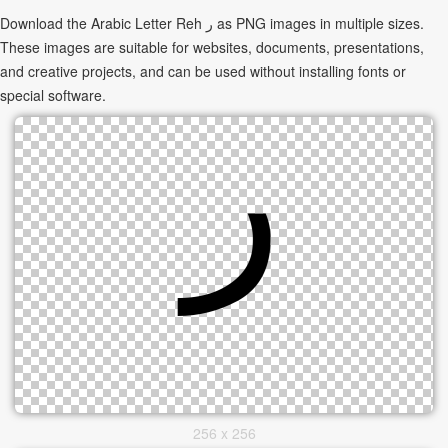
Download the Arabic Letter Reh ر as PNG images in multiple sizes.
These images are suitable for websites, documents, presentations,
and creative projects, and can be used without installing fonts or
special software.
256 x 256