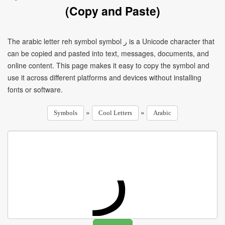
(Copy and Paste)
The arabic letter reh symbol symbol ر is a Unicode character that
can be copied and pasted into text, messages, documents, and
online content. This page makes it easy to copy the symbol and
use it across different platforms and devices without installing
fonts or software.
»
»
Symbols
Cool Letters
Arabic