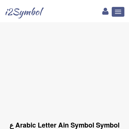
i2Symbol
Toggl
naviga
ع Arabic Letter Ain Symbol Symbol