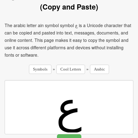
(Copy and Paste)
The arabic letter ain symbol symbol ع is a Unicode character that
can be copied and pasted into text, messages, documents, and
online content. This page makes it easy to copy the symbol and
use it across different platforms and devices without installing
fonts or software.
»
»
Symbols
Cool Letters
Arabic