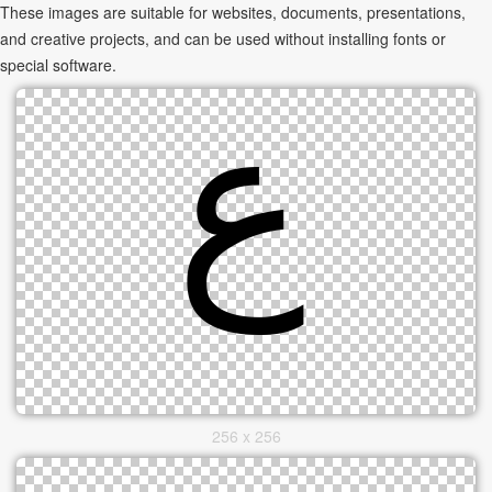
These images are suitable for websites, documents, presentations,
and creative projects, and can be used without installing fonts or
special software.
256 x 256