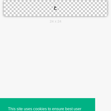
24 x 24
This site uses cookies to ensure best user