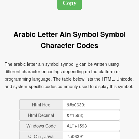
Arabic Letter Ain Symbol Symbol
Character Codes
The arabic letter ain symbol symbol ع can be written using
different character encodings depending on the platform or
programming language. The table below lists the HTML, Unicode,
and system-specific codes commonly used to display this symbol.
Html Hex
Html Decimal
Windows Code
C, C++, Java