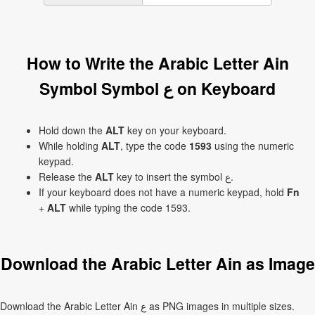
How to Write the Arabic Letter Ain
Symbol Symbol ع on Keyboard
Hold down the
ALT
key on your keyboard.
While holding
ALT
, type the code
1593
using the numeric
keypad.
Release the
ALT
key to insert the symbol ع.
If your keyboard does not have a numeric keypad, hold
Fn
+
ALT
while typing the code 1593.
Download the Arabic Letter Ain as Image
Download the Arabic Letter Ain ع as PNG images in multiple sizes.