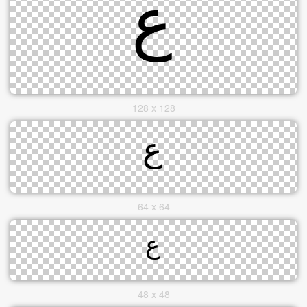
128 x 128
64 x 64
48 x 48