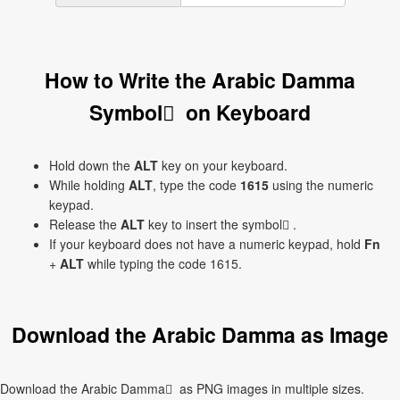
How to Write the Arabic Damma
Symbol ُ on Keyboard
Hold down the
ALT
key on your keyboard.
While holding
ALT
, type the code
1615
using the numeric
keypad.
Release the
ALT
key to insert the symbol ُ.
If your keyboard does not have a numeric keypad, hold
Fn
+
ALT
while typing the code 1615.
Download the Arabic Damma as Image
Download the Arabic Damma ُ as PNG images in multiple sizes.