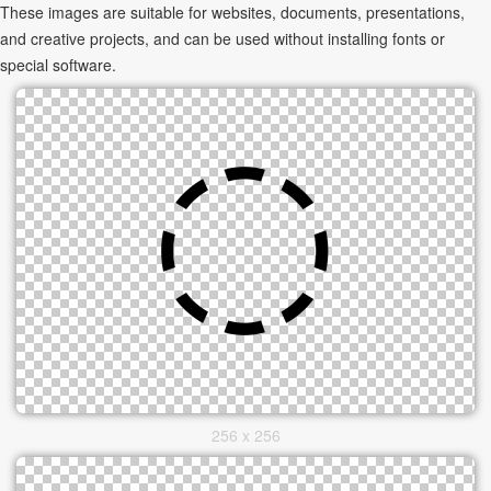
These images are suitable for websites, documents, presentations,
and creative projects, and can be used without installing fonts or
special software.
256 x 256