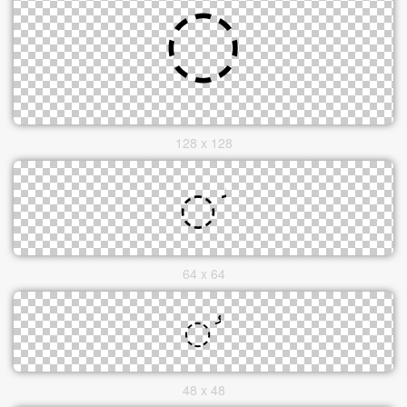
128 x 128
64 x 64
48 x 48