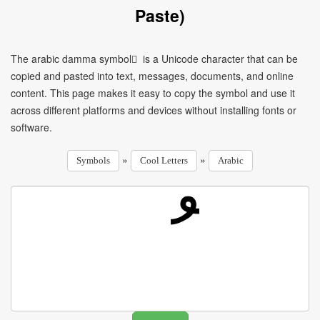
Paste)
The arabic damma symbol ُ is a Unicode character that can be
copied and pasted into text, messages, documents, and online
content. This page makes it easy to copy the symbol and use it
across different platforms and devices without installing fonts or
software.
»
»
Symbols
Cool Letters
Arabic