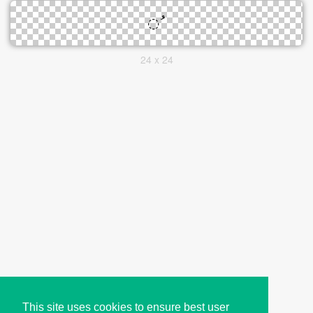
24 x 24
This site uses cookies to ensure best user