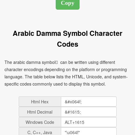
Arabic Damma Symbol Character
Codes
The arabic damma symbol ُ can be written using different
character encodings depending on the platform or programming
language. The table below lists the HTML, Unicode, and system-
specific codes commonly used to display this symbol.
Html Hex
Html Decimal
Windows Code
C, C++, Java