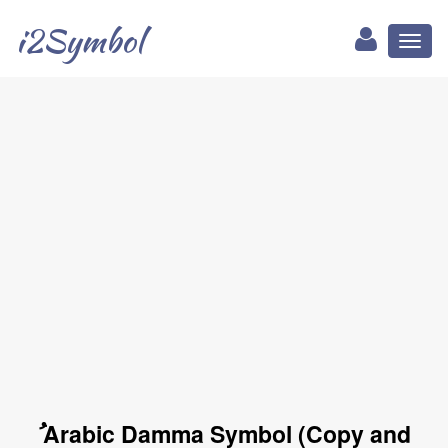
i2Symbol
Toggl
naviga
ُ Arabic Damma Symbol (Copy and