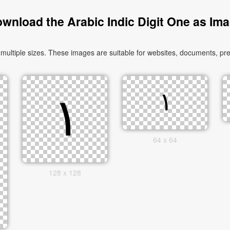
wnload the Arabic Indic Digit One as Im
64 x 64
128 x 128