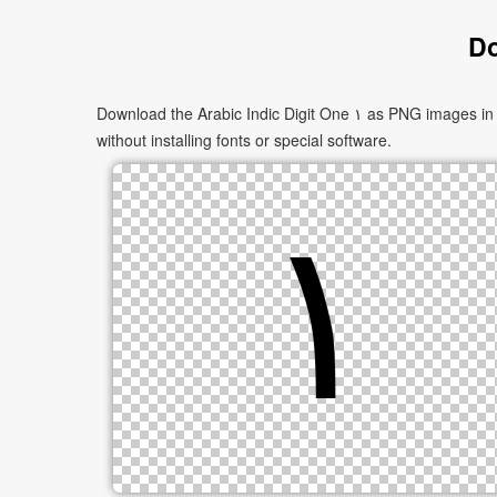
Do
Download the Arabic Indic Digit One ١ as PNG images in multiple sizes. These images are suitable for websites, documents, presentations, and creative projects, and can be used
without installing fonts or special software.