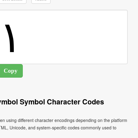
Symbol Symbol Character Codes
HTML, Unicode, and system-specific codes commonly used to