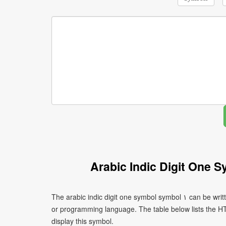
Arabic Indic Digit One 
The arabic indic digit one symbol symbol ١ can be written using different character encodings depending on the platform
or programming language. The table below lists the 
display this symbol.