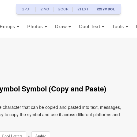
i2PDF
i2IMG
i2OCR
i2TEXT
i2SYMBOL
Emojis
Photos
Draw
Cool Text
Tools
e Symbol Symbol (Copy and Paste)
y to copy the symbol and use it across different platforms and
»
Cool Letters
Arabic