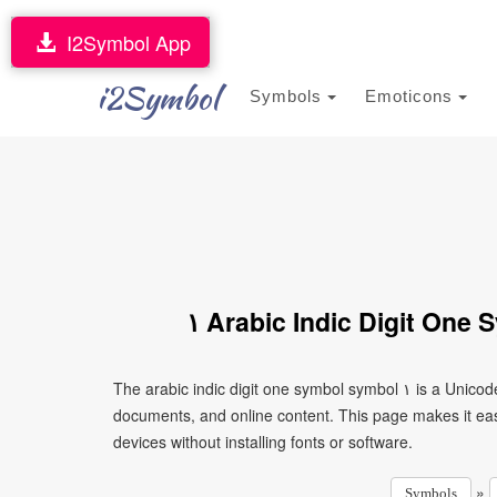
I2Symbol App
i2Symbol
Symbols
Emoticons
١ Arabic Indic Digit On
The arabic indic digit one symbol symbol ١ is a Unicode character that can be copied and pasted into text, messages,
documents, and online content. This page makes it eas
devices without installing fonts or software.
»
Symbols