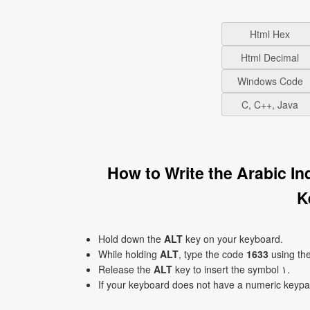
Html Hex
Html Decimal
Windows Code
C, C++, Java
How to Write the Arabic Ind
K
Hold down the
ALT
key on your keyboard.
While holding
ALT
, type the code
1633
using th
Release the
ALT
key to insert the symbol ١.
If your keyboard does not have a numeric keyp