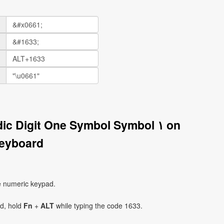
ic Digit One Symbol Symbol ١ on
eyboard
e numeric keypad.
ad, hold
Fn
+
ALT
while typing the code 1633.