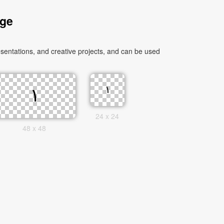
age
24 x 24
48 x 48