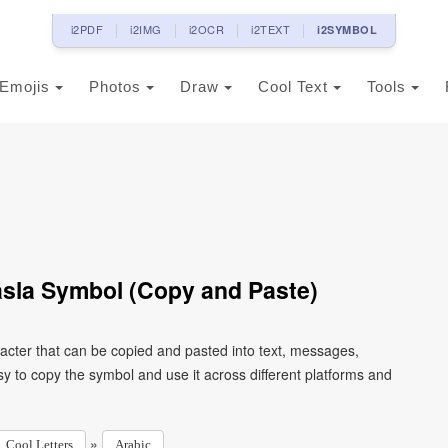
i2PDF
i2IMG
i2OCR
i2TEXT
i2SYMBOL
Emojis
Photos
Draw
Cool Text
Tools
Wasla Symbol (Copy and Paste)
y to copy the symbol and use it across different platforms and
»
Cool Letters
Arabic