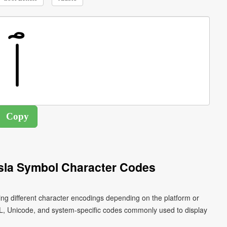
asla Symbol Character Codes
L, Unicode, and system-specific codes commonly used to display