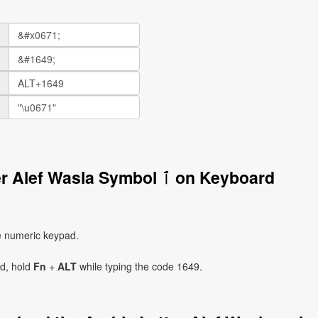
How to Write the Arabic Letter Alef Wasla Symbol ٱ on Keyboard
e numeric keypad.
ad, hold
Fn
+
ALT
while typing the code 1649.