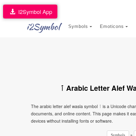
I2Symbol App
i2Symbol
Symbols
Emoticons
ٱ Arabic Letter Alef 
The arabic letter alef wasla symbol ٱ is a Unicode character that can be copied and pasted into text, messages,
documents, and online content. This page makes it eas
devices without installing fonts or software.
»
Symbols