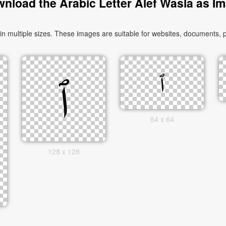
nload the Arabic Letter Alef Wasla as I
64 x 64
128 x 128