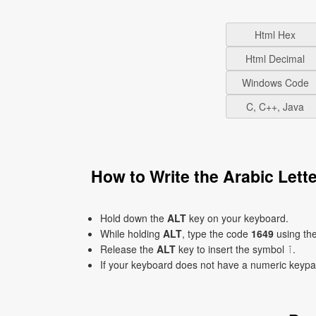
Html Hex
Html Decimal
Windows Code
C, C++, Java
Hold down the
ALT
key on your keyboard.
While holding
ALT
, type the code
1649
using th
Release the
ALT
key to insert the symbol ٱ.
If your keyboard does not have a numeric keyp