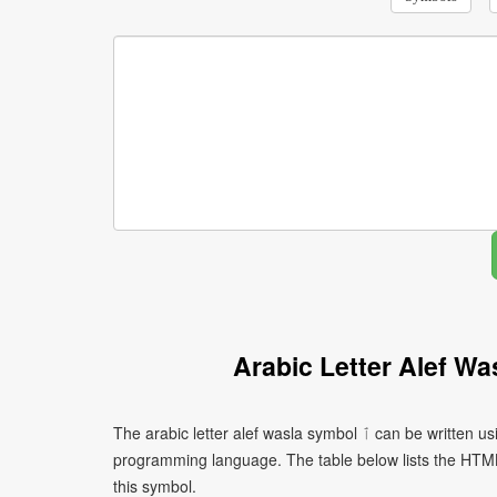
Arabic Letter Alef W
The arabic letter alef wasla symbol ٱ can be written using different character encodings depending on the platform or
programming language. The table below lists the HTM
this symbol.