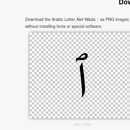
Dow
Download the Arabic Letter Alef Wasla ٱ as PNG images in multiple sizes. These images are suitable for websites, documents, presentations, and creative projects, and can be used
without installing fonts or special software.
256 x 256