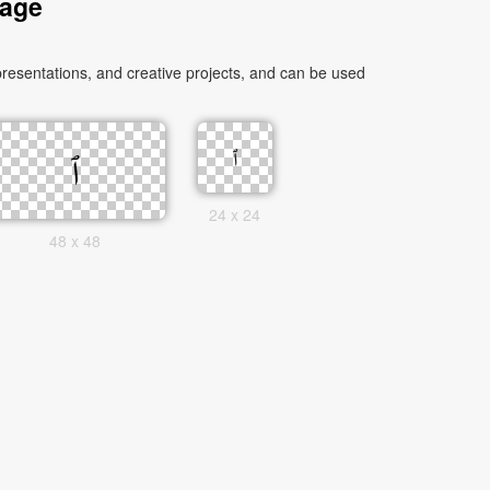
mage
24 x 24
48 x 48