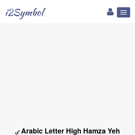
i2Symbol
Toggl
naviga
ٸ Arabic Letter High Hamza Yeh