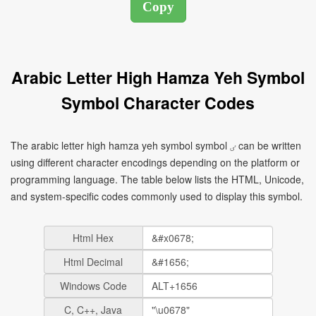
Arabic Letter High Hamza Yeh Symbol
Symbol Character Codes
The arabic letter high hamza yeh symbol symbol ٸ can be written
using different character encodings depending on the platform or
programming language. The table below lists the HTML, Unicode,
and system-specific codes commonly used to display this symbol.
Html Hex
Html Decimal
Windows Code
C, C++, Java