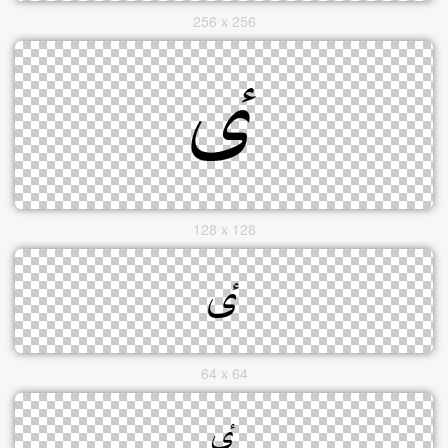
256 x 256
128 x 128
64 x 64