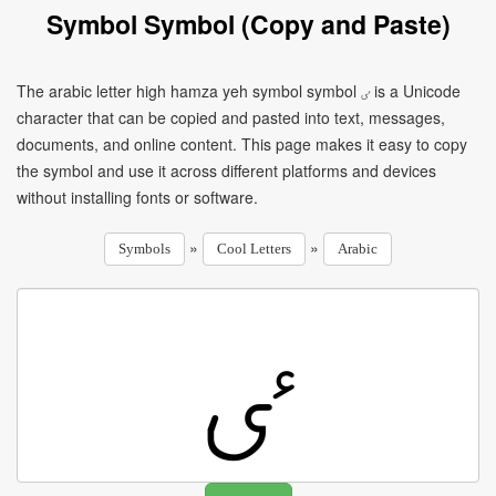
Symbol Symbol (Copy and Paste)
The arabic letter high hamza yeh symbol symbol ٸ is a Unicode
character that can be copied and pasted into text, messages,
documents, and online content. This page makes it easy to copy
the symbol and use it across different platforms and devices
without installing fonts or software.
»
»
Symbols
Cool Letters
Arabic