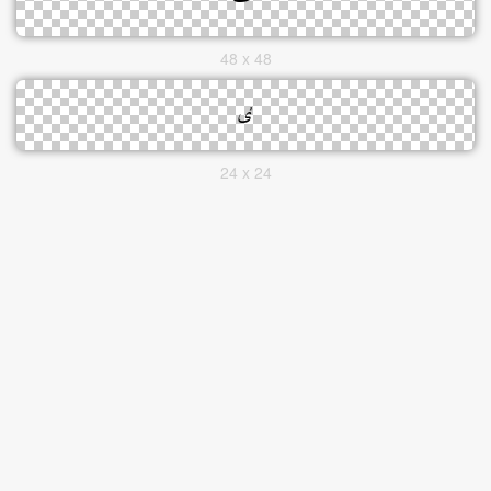
48 x 48
24 x 24