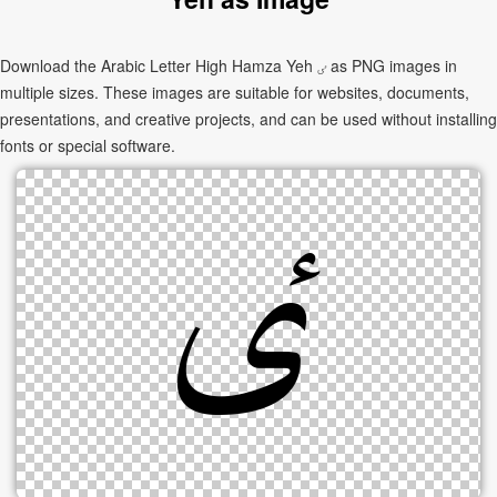
Download the Arabic Letter High Hamza Yeh ٸ as PNG images in
multiple sizes. These images are suitable for websites, documents,
presentations, and creative projects, and can be used without installing
fonts or special software.