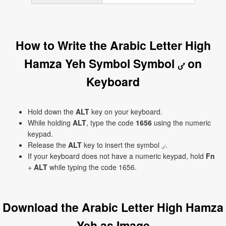
How to Write the Arabic Letter High
Hamza Yeh Symbol Symbol ٸ on
Keyboard
Hold down the
ALT
key on your keyboard.
While holding
ALT
, type the code
1656
using the numeric
keypad.
Release the
ALT
key to insert the symbol ٸ.
If your keyboard does not have a numeric keypad, hold
Fn
+
ALT
while typing the code 1656.
Download the Arabic Letter High Hamza
Yeh as Image