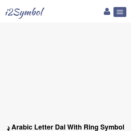
i2Symbol
Toggl
naviga
ډ Arabic Letter Dal With Ring Symbol