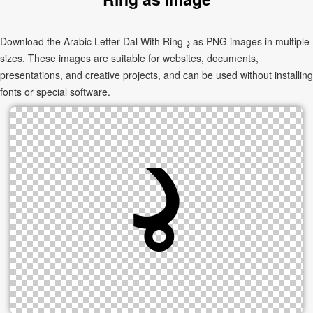
Download the Arabic Letter Dal With Ring ډ as PNG images in multiple
sizes. These images are suitable for websites, documents,
presentations, and creative projects, and can be used without installing
fonts or special software.