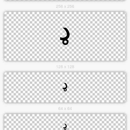
256 x 256
128 x 128
64 x 64