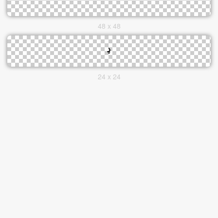
48 x 48
24 x 24