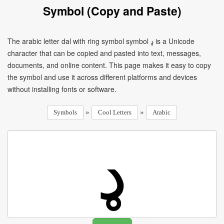
Symbol (Copy and Paste)
The arabic letter dal with ring symbol symbol ډ is a Unicode
character that can be copied and pasted into text, messages,
documents, and online content. This page makes it easy to copy
the symbol and use it across different platforms and devices
without installing fonts or software.
»
»
Symbols
Cool Letters
Arabic