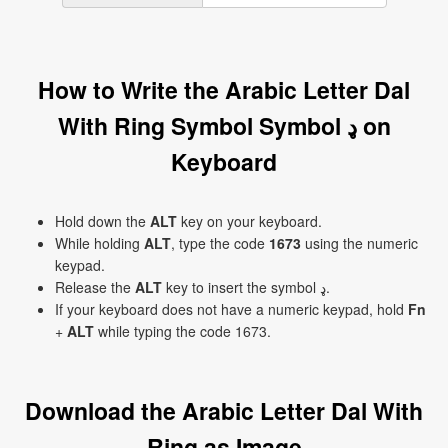
How to Write the Arabic Letter Dal
With Ring Symbol Symbol ډ on
Keyboard
Hold down the
ALT
key on your keyboard.
While holding
ALT
, type the code
1673
using the numeric
keypad.
Release the
ALT
key to insert the symbol ډ.
If your keyboard does not have a numeric keypad, hold
Fn
+
ALT
while typing the code 1673.
Download the Arabic Letter Dal With
Ring as Image