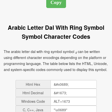
Arabic Letter Dal With Ring Symbol
Symbol Character Codes
The arabic letter dal with ring symbol symbol ډ can be written
using different character encodings depending on the platform or
programming language. The table below lists the HTML, Unicode,
and system-specific codes commonly used to display this symbol.
Html Hex
Html Decimal
Windows Code
C, C++, Java