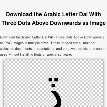
Download the Arabic Letter Dal With
Three Dots Above Downwards as Image
Download the Arabic Letter Dal With Three Dots Above Downwards ڏ
as PNG images in multiple sizes. These images are suitable for
websites, documents, presentations, and creative projects, and can be
used without installing fonts or special software.