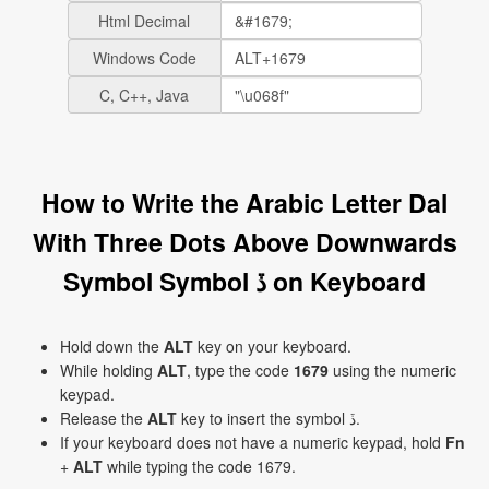
Html Decimal
Windows Code
C, C++, Java
How to Write the Arabic Letter Dal
With Three Dots Above Downwards
Symbol Symbol ڏ on Keyboard
Hold down the
ALT
key on your keyboard.
While holding
ALT
, type the code
1679
using the numeric
keypad.
Release the
ALT
key to insert the symbol ڏ.
If your keyboard does not have a numeric keypad, hold
Fn
+
ALT
while typing the code 1679.