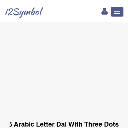
i2Symbol
Toggl
naviga
ڏ Arabic Letter Dal With Three Dots