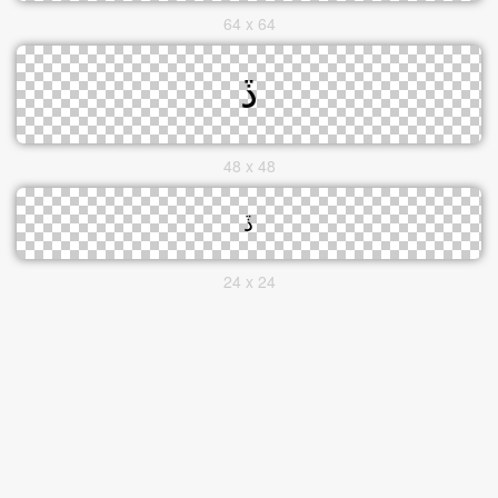
64 x 64
48 x 48
24 x 24