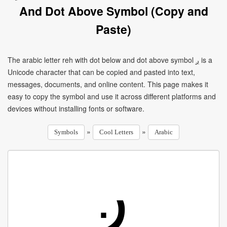
And Dot Above Symbol (Copy and
Paste)
The arabic letter reh with dot below and dot above symbol ږ is a
Unicode character that can be copied and pasted into text,
messages, documents, and online content. This page makes it
easy to copy the symbol and use it across different platforms and
devices without installing fonts or software.
»
»
Symbols
Cool Letters
Arabic