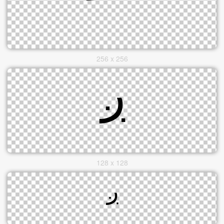
256 x 256
128 x 128