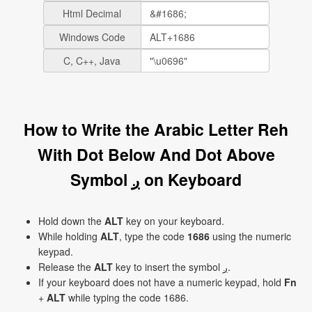
Html Decimal
Windows Code
C, C++, Java
How to Write the Arabic Letter Reh
With Dot Below And Dot Above
Symbol ږ on Keyboard
Hold down the
ALT
key on your keyboard.
While holding
ALT
, type the code
1686
using the numeric
keypad.
Release the
ALT
key to insert the symbol ږ.
If your keyboard does not have a numeric keypad, hold
Fn
+
ALT
while typing the code 1686.