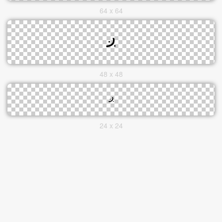
64 x 64
48 x 48
24 x 24