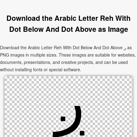
Download the Arabic Letter Reh With
Dot Below And Dot Above as Image
Download the Arabic Letter Reh With Dot Below And Dot Above ږ as
PNG images in multiple sizes. These images are suitable for websites,
documents, presentations, and creative projects, and can be used
without installing fonts or special software.