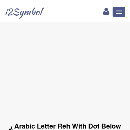
i2Symbol
Toggl
naviga
ږ Arabic Letter Reh With Dot Below