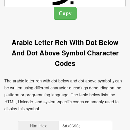
Arabic Letter Reh With Dot Below
And Dot Above Symbol Character
Codes
The arabic letter reh with dot below and dot above symbol ږ can
be written using different character encodings depending on the
platform or programming language. The table below lists the
HTML, Unicode, and system-specific codes commonly used to
display this symbol.
Html Hex