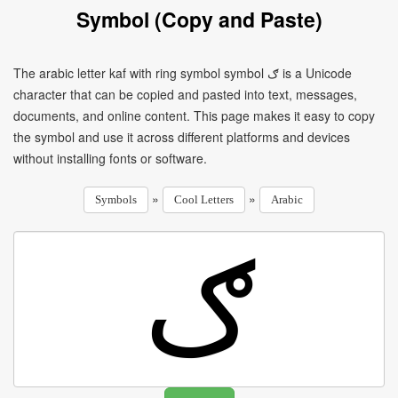
Symbol (Copy and Paste)
The arabic letter kaf with ring symbol symbol ګ is a Unicode
character that can be copied and pasted into text, messages,
documents, and online content. This page makes it easy to copy
the symbol and use it across different platforms and devices
without installing fonts or software.
»
»
Symbols
Cool Letters
Arabic