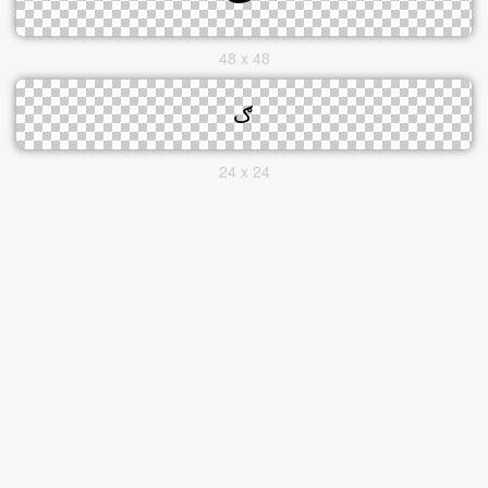
48 x 48
24 x 24