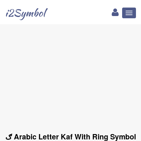
i2Symbol
Toggl
naviga
ګ Arabic Letter Kaf With Ring Symbol