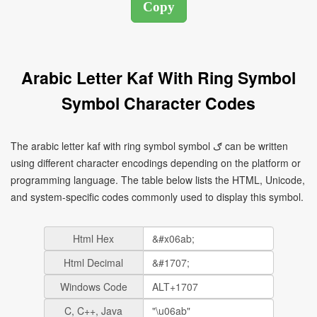
Arabic Letter Kaf With Ring Symbol
Symbol Character Codes
The arabic letter kaf with ring symbol symbol ګ can be written
using different character encodings depending on the platform or
programming language. The table below lists the HTML, Unicode,
and system-specific codes commonly used to display this symbol.
Html Hex
Html Decimal
Windows Code
C, C++, Java