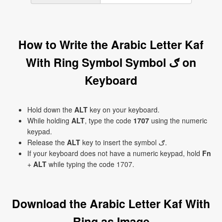
How to Write the Arabic Letter Kaf
With Ring Symbol Symbol ګ on
Keyboard
Hold down the
ALT
key on your keyboard.
While holding
ALT
, type the code
1707
using the numeric
keypad.
Release the
ALT
key to insert the symbol ګ.
If your keyboard does not have a numeric keypad, hold
Fn
+
ALT
while typing the code 1707.
Download the Arabic Letter Kaf With
Ring as Image