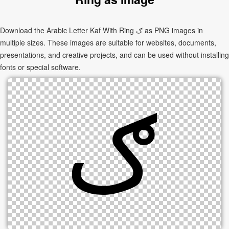
Download the Arabic Letter Kaf With Ring ګ as PNG images in
multiple sizes. These images are suitable for websites, documents,
presentations, and creative projects, and can be used without installing
fonts or special software.