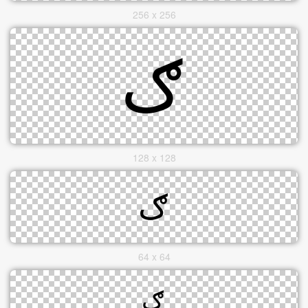
256 x 256
128 x 128
64 x 64