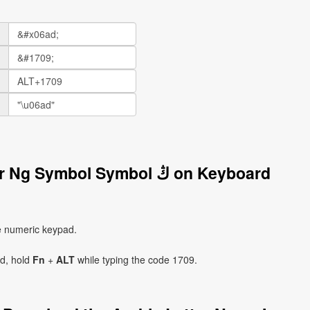
How to Write the Arabic Letter Ng Symbol Symbol ڭ on Keyboard
e numeric keypad.
ad, hold
Fn
+
ALT
while typing the code 1709.