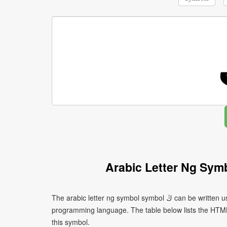
Arabic Letter Ng Sym
The arabic letter ng symbol symbol ڭ can be written using different character encodings depending on the platform or
programming language. The table below lists the HTM
this symbol.