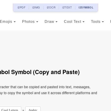
i2PDF
i2IMG
i2OCR
i2TEXT
i2SYMBOL
Emojis
Photos
Draw
Cool Text
Tools
ymbol Symbol (Copy and Paste)
y to copy the symbol and use it across different platforms and
»
Cool Letters
Arabic