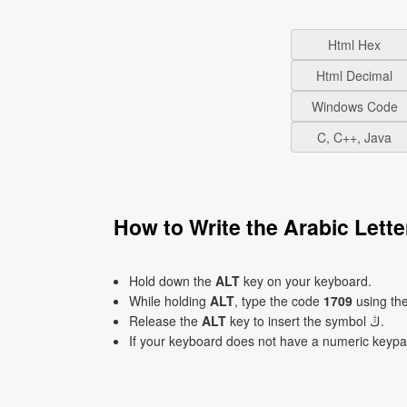
Html Hex
Html Decimal
Windows Code
C, C++, Java
Hold down the
ALT
key on your keyboard.
While holding
ALT
, type the code
1709
using th
Release the
ALT
key to insert the symbol ڭ.
If your keyboard does not have a numeric keyp