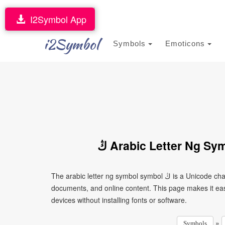
I2Symbol App
i2Symbol
Symbols
Emoticons
ڭ Arabic Letter Ng S
The arabic letter ng symbol symbol ڭ is a Unicode character that can be copied and pasted into text, messages,
documents, and online content. This page makes it eas
devices without installing fonts or software.
»
Symbols