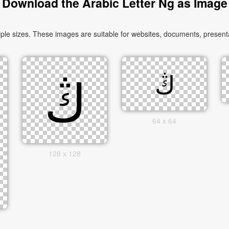
Download the Arabic Letter Ng as Image
64 x 64
128 x 128