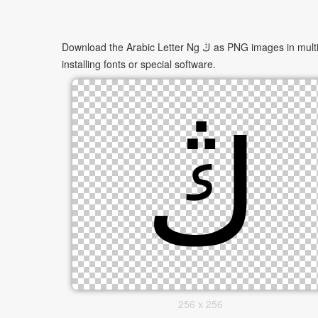
Download the Arabic Letter Ng ڭ as PNG images in multiple sizes. These images are suitable for websites, documents, presentations, and creative projects, and can be used without
installing fonts or special software.
256 x 256