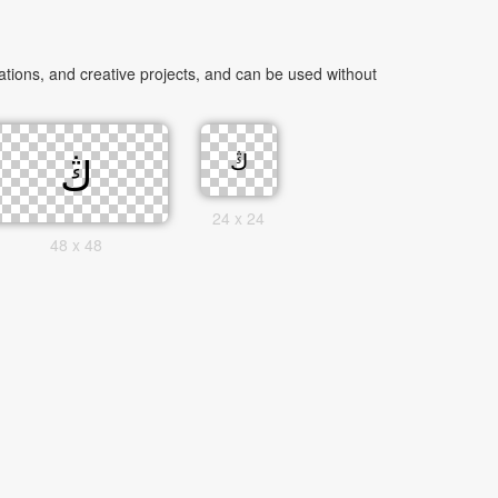
24 x 24
48 x 48