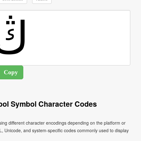
bol Symbol Character Codes
L, Unicode, and system-specific codes commonly used to display