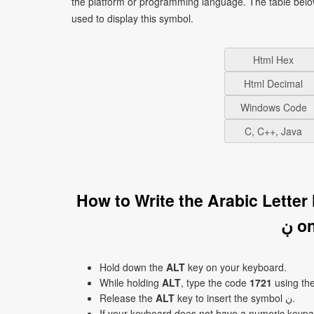
the platform or programming language. The table bel
used to display this symbol.
Html Hex
Html Decimal
Windows Code
C, C++, Java
How to Write the Arabic Lette
ڹ 
Hold down the
ALT
key on your keyboard.
While holding
ALT
, type the code
1721
using th
Release the
ALT
key to insert the symbol ڹ.
If your keyboard does not have a numeric keyp