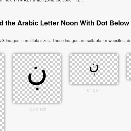
 the Arabic Letter Noon With Dot Below
64 x 64
128 x 128