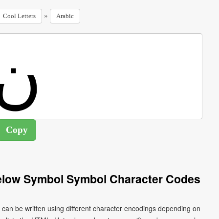
»
Cool Letters
Arabic
Below Symbol Symbol Character Codes