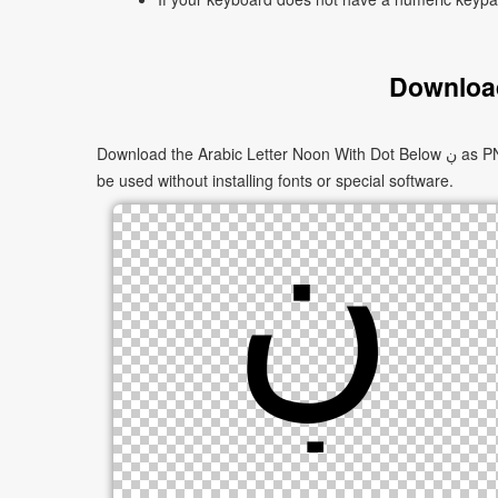
Download
Download the Arabic Letter Noon With Dot Below ڹ as PNG images in multiple sizes. These images are suitable for websites, documents, presentations, and creative projects, and can
be used without installing fonts or special software.