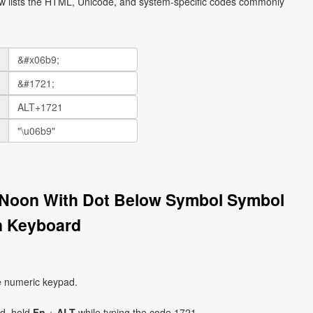
ow lists the HTML, Unicode, and system-specific codes commonly
r Noon With Dot Below Symbol Symbol
on Keyboard
e numeric keypad.
ad, hold
Fn
+
ALT
while typing the code 1721.