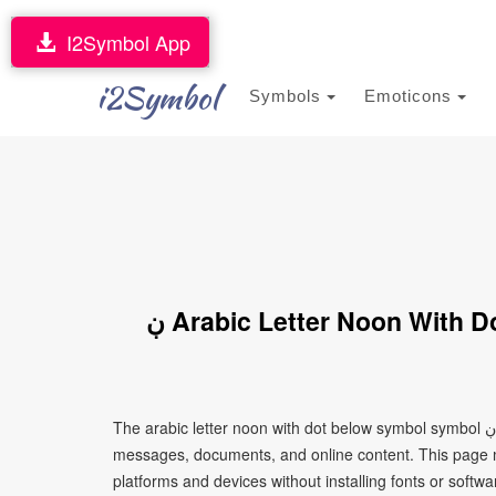
I2Symbol App
i2Symbol
Symbols
Emoticons
ڹ Arabic Letter Noon With Dot Below Symbol Symbol (Copy and
The arabic letter noon with dot below symbol symbol ڹ is a Unicode character that can be copied and pasted into text,
messages, documents, and online content. This page ma
platforms and devices without installing fonts or softwa