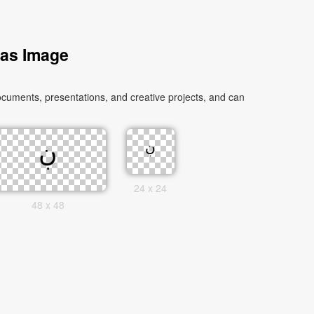
 as Image
24 x 24
48 x 48