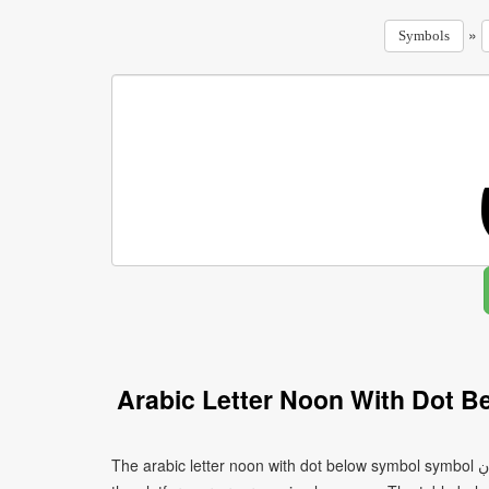
»
Symbols
Arabic Letter Noon With Dot 
The arabic letter noon with dot below symbol symbol ڹ can be written using different character encodings depending on