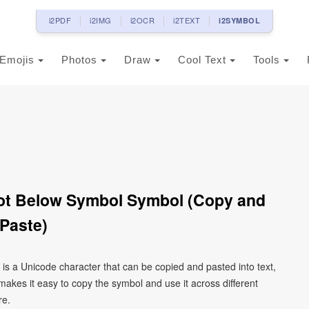
i2PDF
i2IMG
i2OCR
i2TEXT
i2SYMBOL
Emojis
Photos
Draw
Cool Text
Tools
Paste)
kes it easy to copy the symbol and use it across different
re.