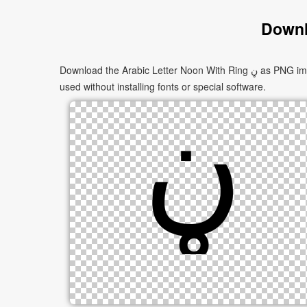
Downl
Download the Arabic Letter Noon With Ring ڼ as PNG images in multiple sizes. These images are suitable for websites, documents, presentations, and creative projects, and can be
used without installing fonts or special software.