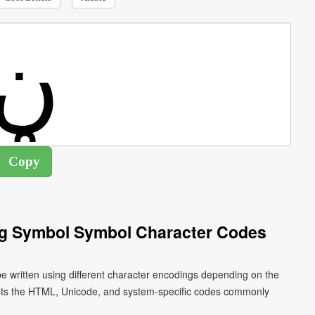
ng Symbol Symbol Character Codes
ists the HTML, Unicode, and system-specific codes commonly