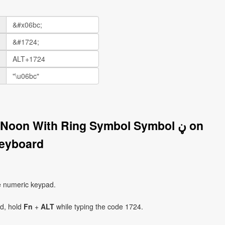
Noon With Ring Symbol Symbol ڼ on
eyboard
e numeric keypad.
ad, hold
Fn
+
ALT
while typing the code 1724.