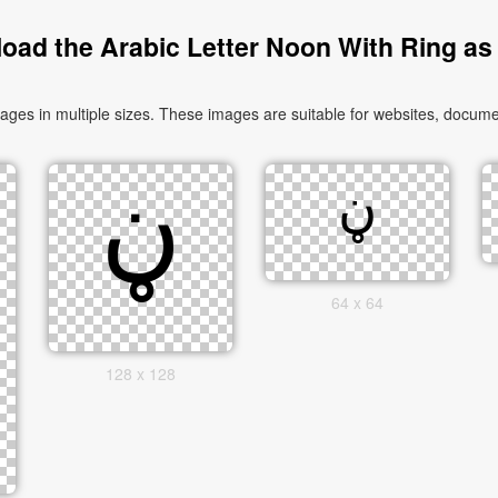
oad the Arabic Letter Noon With Ring as
64 x 64
128 x 128