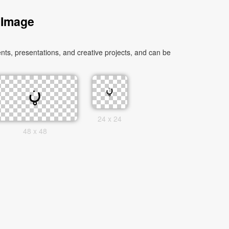
 Image
24 x 24
48 x 48