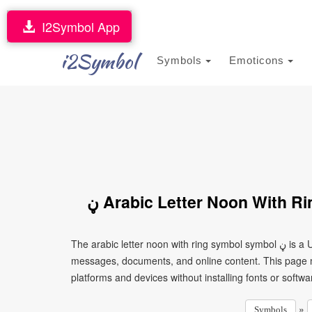
I2Symbol App
i2Symbol
Symbols
Emoticons
ڼ Arabic Letter Noon With 
The arabic letter noon with ring symbol symbol ڼ is a Unicode character that can be copied and pasted into text,
messages, documents, and online content. This page ma
platforms and devices without installing fonts or softwa
»
Symbols