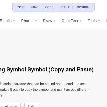
i2PDF
i2IMG
i2OCR
i2TEXT
i2SYMBOL
Emojis
Photos
Draw
Cool Text
Tools
Ring Symbol Symbol (Copy and Paste)
kes it easy to copy the symbol and use it across different
re.
»
Cool Letters
Arabic