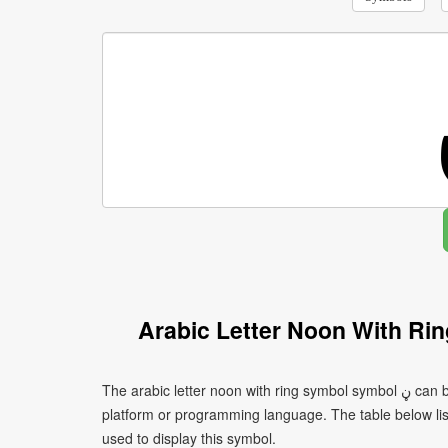
Arabic Letter Noon With Ri
The arabic letter noon with ring symbol symbol ڼ can be written using different character encodings depending on the
platform or programming language. The table below l
used to display this symbol.