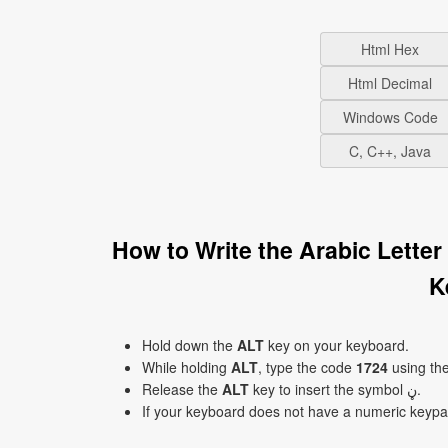
Html Hex
Html Decimal
Windows Code
C, C++, Java
How to Write the Arabic Letter 
K
Hold down the
ALT
key on your keyboard.
While holding
ALT
, type the code
1724
using th
Release the
ALT
key to insert the symbol ڼ.
If your keyboard does not have a numeric keyp