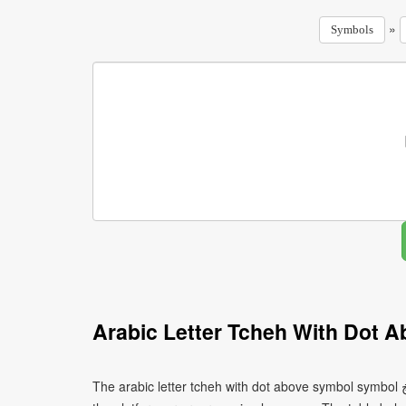
»
Symbols
Arabic Letter Tcheh With Dot 
The arabic letter tcheh with dot above symbol symbol ڿ can be written using different character encodings depending on