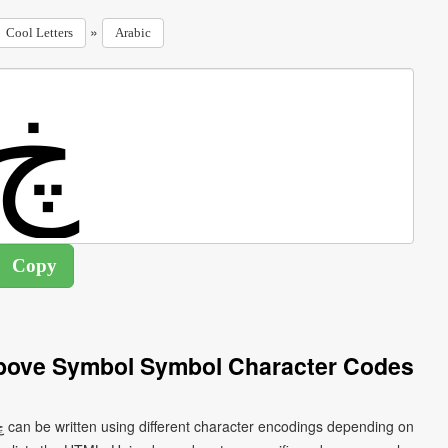
»
Cool Letters
Arabic
Above Symbol Symbol Character Codes