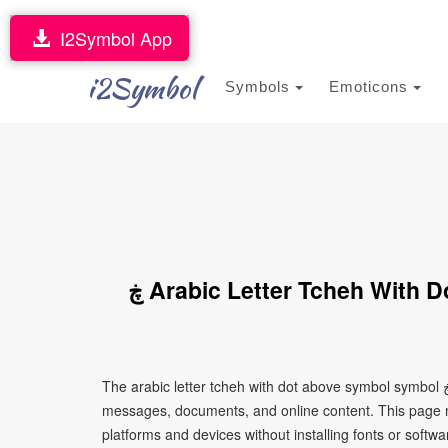
I2Symbol App
i2Symbol
Symbols
Emoticons
ڿ Arabic Letter Tcheh With Dot Above Symbol Symbol (Copy and
The arabic letter tcheh with dot above symbol symbol ڿ is a Unicode character that can be copied and pasted into text,
messages, documents, and online content. This page ma
platforms and devices without installing fonts or softwa