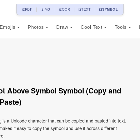
i2PDF
i2IMG
i2OCR
i2TEXT
i2SYMBOL
Emojis
Photos
Draw
Cool Text
Tools
Paste)
kes it easy to copy the symbol and use it across different
re.