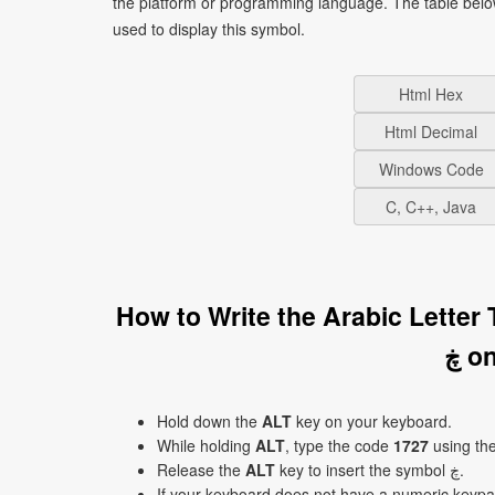
the platform or programming language. The table bel
used to display this symbol.
Html Hex
Html Decimal
Windows Code
C, C++, Java
How to Write the Arabic Lette
ڿ 
Hold down the
ALT
key on your keyboard.
While holding
ALT
, type the code
1727
using th
Release the
ALT
key to insert the symbol ڿ.
If your keyboard does not have a numeric keyp