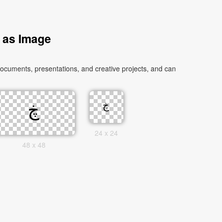
 as Image
24 x 24
48 x 48