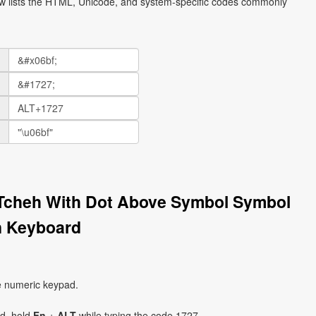
ow lists the HTML, Unicode, and system-specific codes commonly
r Tcheh With Dot Above Symbol Symbol
on Keyboard
e numeric keypad.
ad, hold
Fn
+
ALT
while typing the code 1727.