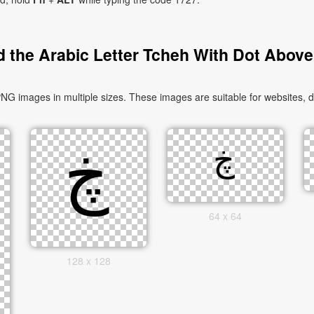
 the Arabic Letter Tcheh With Dot Above
64 x 64
128 x 128