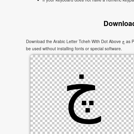
Download
Download the Arabic Letter Tcheh With Dot Above ڿ as PNG images in multiple sizes. These images are suitable for websites, documents, presentations, and creative projects, and can
be used without installing fonts or special software.