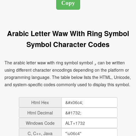
Arabic Letter Waw With Ring Symbol
Symbol Character Codes
The arabic letter waw with ring symbol symbol ۄ can be written
using different character encodings depending on the platform or
programming language. The table below lists the HTML, Unicode,
and system-specific codes commonly used to display this symbol.
Html Hex
Html Decimal
Windows Code
C, C++, Java