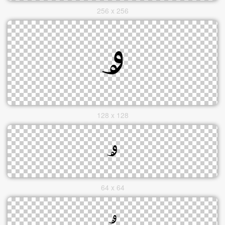
256 x 256
128 x 128
64 x 64