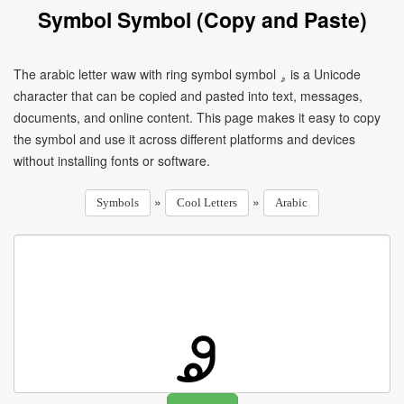
Symbol Symbol (Copy and Paste)
The arabic letter waw with ring symbol symbol ۄ is a Unicode
character that can be copied and pasted into text, messages,
documents, and online content. This page makes it easy to copy
the symbol and use it across different platforms and devices
without installing fonts or software.
»
»
Symbols
Cool Letters
Arabic