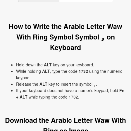
How to Write the Arabic Letter Waw
With Ring Symbol Symbol ۄ on
Keyboard
Hold down the
ALT
key on your keyboard.
While holding
ALT
, type the code
1732
using the numeric
keypad.
Release the
ALT
key to insert the symbol ۄ.
If your keyboard does not have a numeric keypad, hold
Fn
+
ALT
while typing the code 1732.
Download the Arabic Letter Waw With
Ring as Image