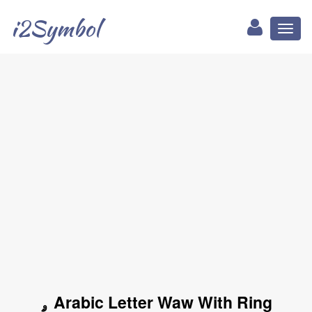
i2Symbol
Toggl
naviga
ۄ Arabic Letter Waw With Ring