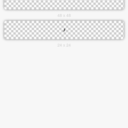
48 x 48
24 x 24