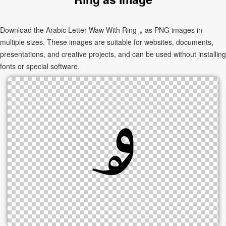
Download the Arabic Letter Waw With Ring ۄ as PNG images in
multiple sizes. These images are suitable for websites, documents,
presentations, and creative projects, and can be used without installing
fonts or special software.