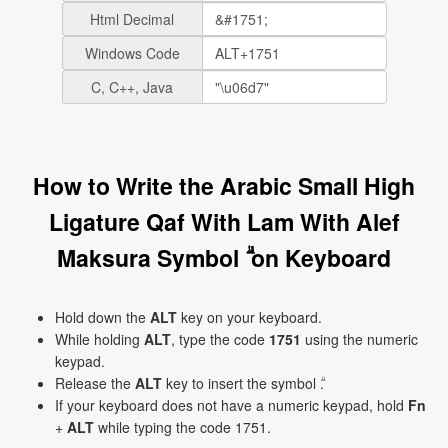
Html Decimal
Windows Code
C, C++, Java
How to Write the Arabic Small High
Ligature Qaf With Lam With Alef
Maksura Symbol ۗ on Keyboard
Hold down the
ALT
key on your keyboard.
While holding
ALT
, type the code
1751
using the numeric
keypad.
Release the
ALT
key to insert the symbol ۗ.
If your keyboard does not have a numeric keypad, hold
Fn
+
ALT
while typing the code 1751.