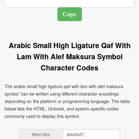
Arabic Small High Ligature Qaf With
Lam With Alef Maksura Symbol
Character Codes
The arabic small high ligature qaf with lam with alef maksura
symbol ۗ can be written using different character encodings
depending on the platform or programming language. The table
below lists the HTML, Unicode, and system-specific codes
commonly used to display this symbol.
Html Hex