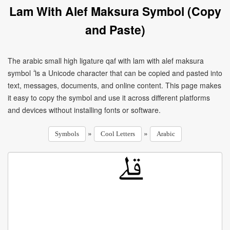
Lam With Alef Maksura Symbol (Copy
and Paste)
The arabic small high ligature qaf with lam with alef maksura
symbol ۗ is a Unicode character that can be copied and pasted into
text, messages, documents, and online content. This page makes
it easy to copy the symbol and use it across different platforms
and devices without installing fonts or software.
»
»
Symbols
Cool Letters
Arabic