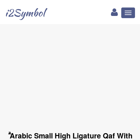
i2Symbol
Toggl
naviga
ۗ Arabic Small High Ligature Qaf With