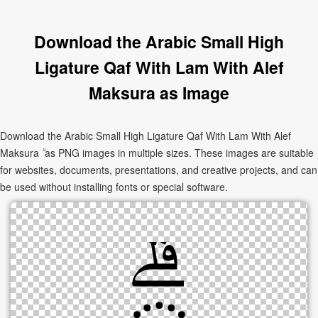
Download the Arabic Small High
Ligature Qaf With Lam With Alef
Maksura as Image
Download the Arabic Small High Ligature Qaf With Lam With Alef
Maksura ۗ as PNG images in multiple sizes. These images are suitable
for websites, documents, presentations, and creative projects, and can
be used without installing fonts or special software.