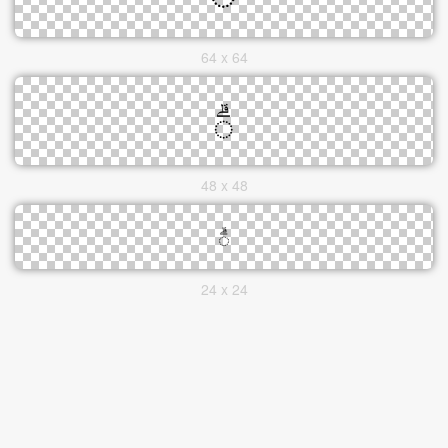
64 x 64
48 x 48
24 x 24