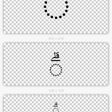
256 x 256
128 x 128