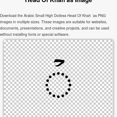
Download the Arabic Small High Dotless Head Of Khah ۡ as PNG
images in multiple sizes. These images are suitable for websites,
documents, presentations, and creative projects, and can be used
without installing fonts or special software.