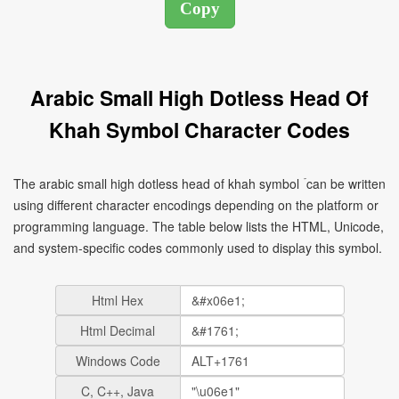
Arabic Small High Dotless Head Of
Khah Symbol Character Codes
The arabic small high dotless head of khah symbol ۡ can be written
using different character encodings depending on the platform or
programming language. The table below lists the HTML, Unicode,
and system-specific codes commonly used to display this symbol.
Html Hex
Html Decimal
Windows Code
C, C++, Java