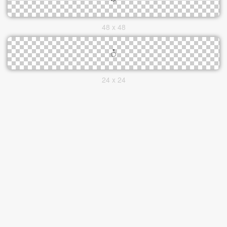
48 x 48
24 x 24