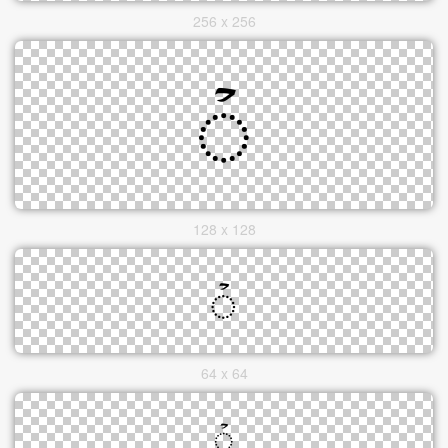
256 x 256
128 x 128
64 x 64