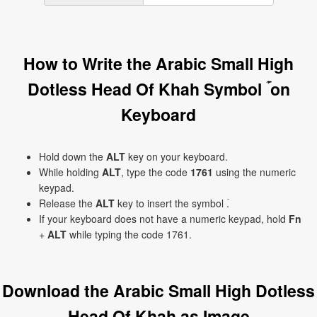
How to Write the Arabic Small High
Dotless Head Of Khah Symbol ۡ on
Keyboard
Hold down the
ALT
key on your keyboard.
While holding
ALT
, type the code
1761
using the numeric
keypad.
Release the
ALT
key to insert the symbol ۡ.
If your keyboard does not have a numeric keypad, hold
Fn
+
ALT
while typing the code 1761.
Download the Arabic Small High Dotless
Head Of Khah as Image