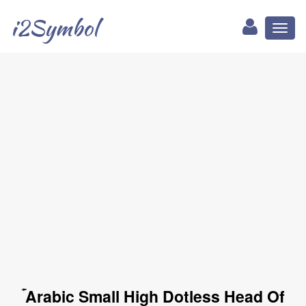
i2Symbol
Toggl
naviga
ۡ Arabic Small High Dotless Head Of