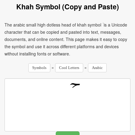
Khah Symbol (Copy and Paste)
The arabic small high dotless head of khah symbol ۡ is a Unicode
character that can be copied and pasted into text, messages,
documents, and online content. This page makes it easy to copy
the symbol and use it across different platforms and devices
without installing fonts or software.
»
»
Symbols
Cool Letters
Arabic