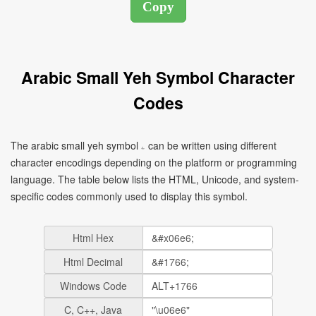
Arabic Small Yeh Symbol Character
Codes
The arabic small yeh symbol ۦ can be written using different
character encodings depending on the platform or programming
language. The table below lists the HTML, Unicode, and system-
specific codes commonly used to display this symbol.
Html Hex
Html Decimal
Windows Code
C, C++, Java