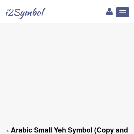
i2Symbol
Toggl
naviga
ۦ Arabic Small Yeh Symbol (Copy and