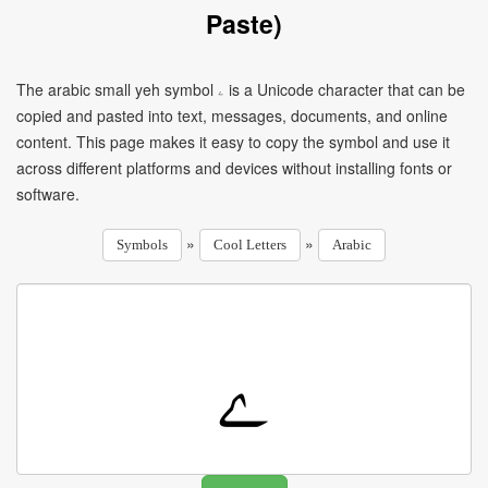
Paste)
The arabic small yeh symbol ۦ is a Unicode character that can be
copied and pasted into text, messages, documents, and online
content. This page makes it easy to copy the symbol and use it
across different platforms and devices without installing fonts or
software.
»
»
Symbols
Cool Letters
Arabic