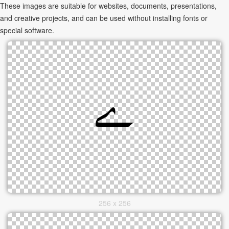
These images are suitable for websites, documents, presentations,
and creative projects, and can be used without installing fonts or
special software.
256 x 256