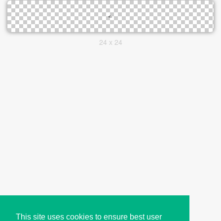
24 x 24
This site uses cookies to ensure best user