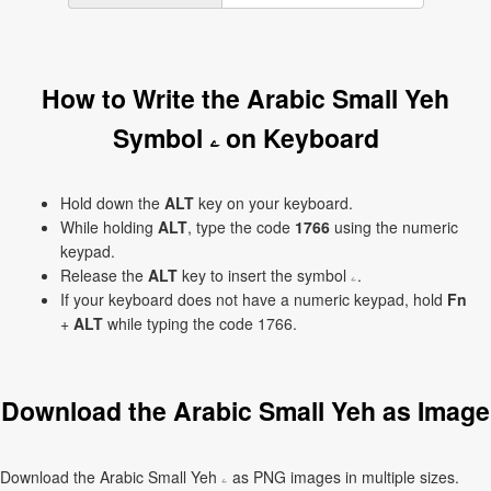
How to Write the Arabic Small Yeh
Symbol ۦ on Keyboard
Hold down the
ALT
key on your keyboard.
While holding
ALT
, type the code
1766
using the numeric
keypad.
Release the
ALT
key to insert the symbol ۦ.
If your keyboard does not have a numeric keypad, hold
Fn
+
ALT
while typing the code 1766.
Download the Arabic Small Yeh as Image
Download the Arabic Small Yeh ۦ as PNG images in multiple sizes.