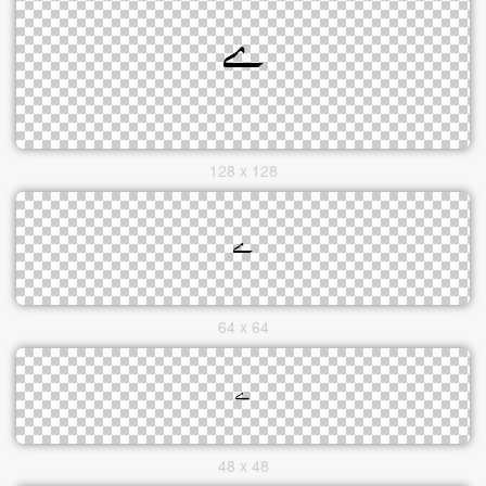
128 x 128
64 x 64
48 x 48