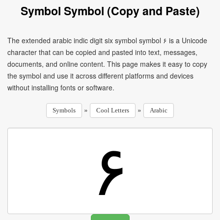
Symbol Symbol (Copy and Paste)
The extended arabic indic digit six symbol symbol ۶ is a Unicode
character that can be copied and pasted into text, messages,
documents, and online content. This page makes it easy to copy
the symbol and use it across different platforms and devices
without installing fonts or software.
»
»
Symbols
Cool Letters
Arabic