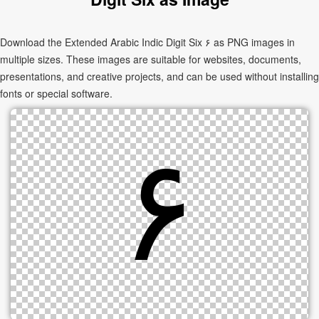
Download the Extended Arabic Indic Digit Six ۶ as PNG images in
multiple sizes. These images are suitable for websites, documents,
presentations, and creative projects, and can be used without installing
fonts or special software.