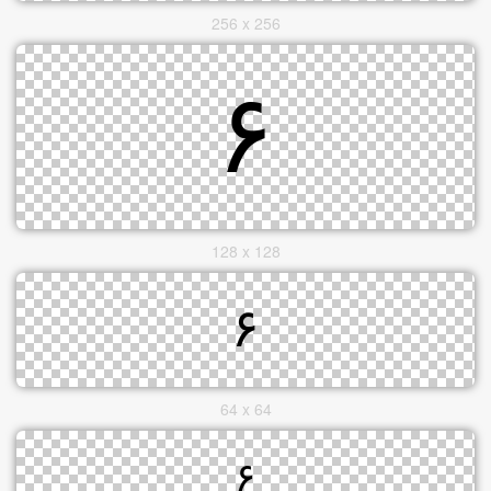
256 x 256
128 x 128
64 x 64