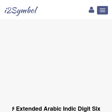
i2Symbol
Toggl
naviga
۶ Extended Arabic Indic Digit Six