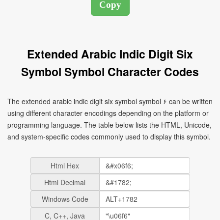
Extended Arabic Indic Digit Six
Symbol Symbol Character Codes
The extended arabic indic digit six symbol symbol ۶ can be written
using different character encodings depending on the platform or
programming language. The table below lists the HTML, Unicode,
and system-specific codes commonly used to display this symbol.
Html Hex
Html Decimal
Windows Code
C, C++, Java