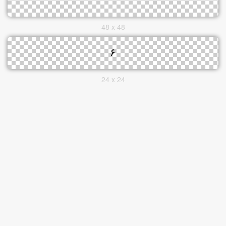
48 x 48
24 x 24