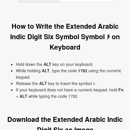
How to Write the Extended Arabic
Indic Digit Six Symbol Symbol ۶ on
Keyboard
Hold down the
ALT
key on your keyboard.
While holding
ALT
, type the code
1782
using the numeric
keypad.
Release the
ALT
key to insert the symbol ۶.
If your keyboard does not have a numeric keypad, hold
Fn
+
ALT
while typing the code 1782.
Download the Extended Arabic Indic
Digit Six as Image