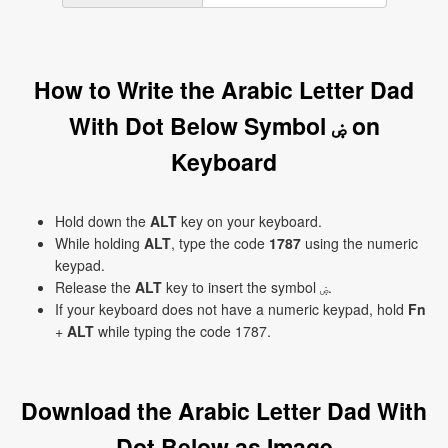
How to Write the Arabic Letter Dad
With Dot Below Symbol ۻ on
Keyboard
Hold down the
ALT
key on your keyboard.
While holding
ALT
, type the code
1787
using the numeric
keypad.
Release the
ALT
key to insert the symbol ۻ.
If your keyboard does not have a numeric keypad, hold
Fn
+
ALT
while typing the code 1787.
Download the Arabic Letter Dad With
Dot Below as Image