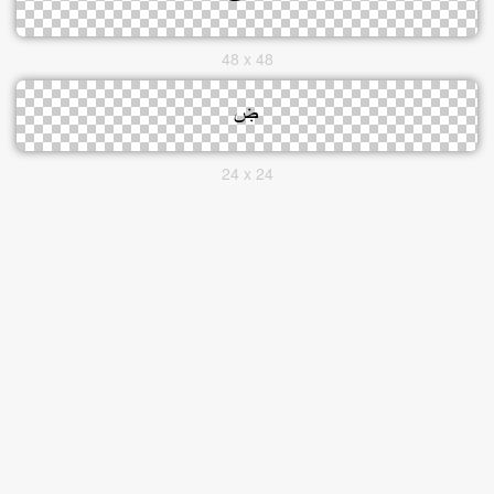
48 x 48
24 x 24