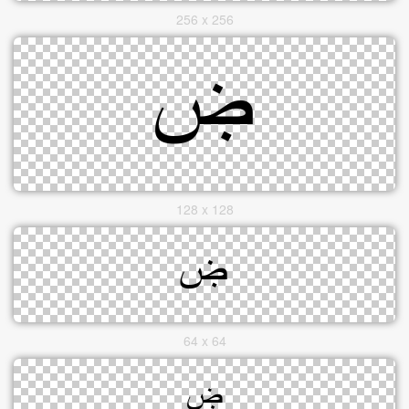
256 x 256
128 x 128
64 x 64