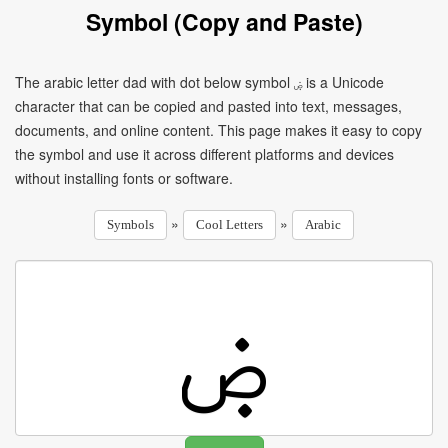
Symbol (Copy and Paste)
The arabic letter dad with dot below symbol ۻ is a Unicode
character that can be copied and pasted into text, messages,
documents, and online content. This page makes it easy to copy
the symbol and use it across different platforms and devices
without installing fonts or software.
»
»
Symbols
Cool Letters
Arabic