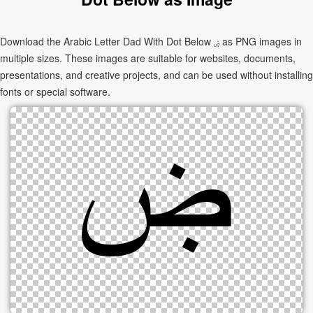
Download the Arabic Letter Dad With Dot Below ۻ as PNG images in
multiple sizes. These images are suitable for websites, documents,
presentations, and creative projects, and can be used without installing
fonts or special software.