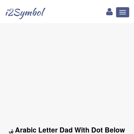
i2Symbol
Toggl
naviga
ۻ Arabic Letter Dad With Dot Below