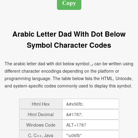
Arabic Letter Dad With Dot Below
Symbol Character Codes
The arabic letter dad with dot below symbol ۻ can be written using
different character encodings depending on the platform or
programming language. The table below lists the HTML, Unicode,
and system-specific codes commonly used to display this symbol.
Html Hex
Html Decimal
Windows Code
C, C++, Java