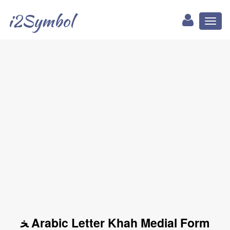
i2Symbol
Toggl
naviga
ﺨ Arabic Letter Khah Medial Form