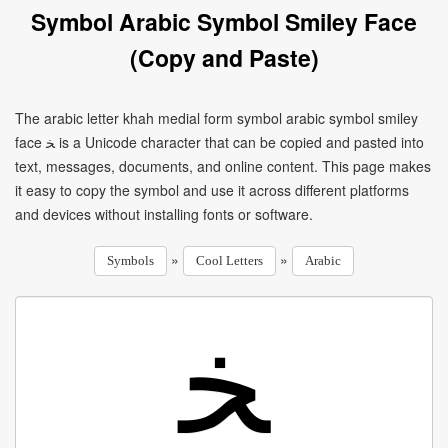
Symbol Arabic Symbol Smiley Face
(Copy and Paste)
The arabic letter khah medial form symbol arabic symbol smiley
face ﺨ is a Unicode character that can be copied and pasted into
text, messages, documents, and online content. This page makes
it easy to copy the symbol and use it across different platforms
and devices without installing fonts or software.
»
»
Symbols
Cool Letters
Arabic