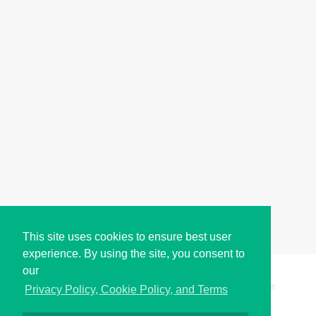
This site uses cookies to ensure best user
experience. By using the site, you consent to
our
Copyright © i2Symbol 2011-2026,
Sciweavers LLC
, USA.
198
Privacy Policy, Cookie Policy, and Terms