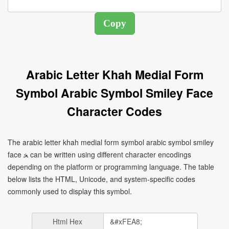
Arabic Letter Khah Medial Form
Symbol Arabic Symbol Smiley Face
Character Codes
The arabic letter khah medial form symbol arabic symbol smiley
face ﺨ can be written using different character encodings
depending on the platform or programming language. The table
below lists the HTML, Unicode, and system-specific codes
commonly used to display this symbol.
Html Hex