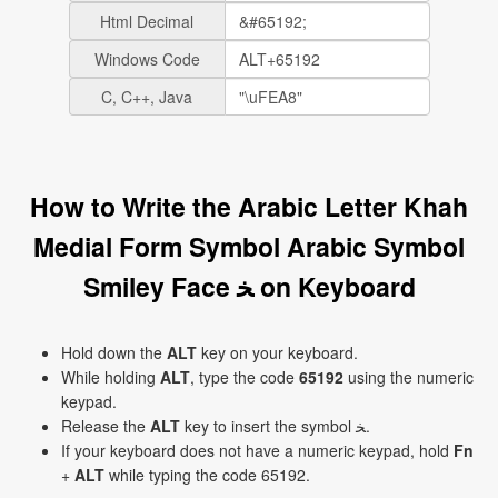
Html Decimal
Windows Code
C, C++, Java
How to Write the Arabic Letter Khah
Medial Form Symbol Arabic Symbol
Smiley Face ﺨ on Keyboard
Hold down the
ALT
key on your keyboard.
While holding
ALT
, type the code
65192
using the numeric
keypad.
Release the
ALT
key to insert the symbol ﺨ.
If your keyboard does not have a numeric keypad, hold
Fn
+
ALT
while typing the code 65192.