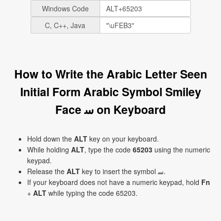
Windows Code
C, C++, Java
How to Write the Arabic Letter Seen
Initial Form Arabic Symbol Smiley
Face ﺳ on Keyboard
Hold down the
ALT
key on your keyboard.
While holding
ALT
, type the code
65203
using the numeric
keypad.
Release the
ALT
key to insert the symbol ﺳ.
If your keyboard does not have a numeric keypad, hold
Fn
+
ALT
while typing the code 65203.