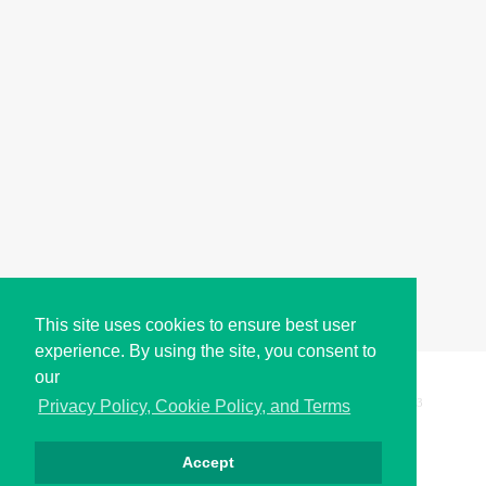
This site uses cookies to ensure best user
experience. By using the site, you consent to
our
Copyright © i2Symbol 2011-2026,
Sciweavers LLC
, USA.
193
Privacy Policy, Cookie Policy, and Terms
Accept