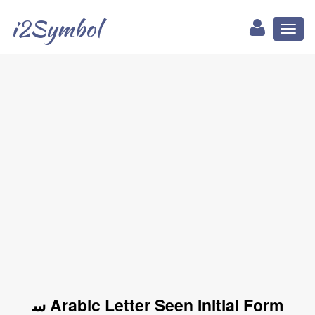
i2Symbol
Toggl
naviga
ﺳ Arabic Letter Seen Initial Form