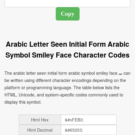
Arabic Letter Seen Initial Form Arabic
Symbol Smiley Face Character Codes
The arabic letter seen initial form arabic symbol smiley face ﺳ can
be written using different character encodings depending on the
platform or programming language. The table below lists the
HTML, Unicode, and system-specific codes commonly used to
display this symbol.
Html Hex
Html Decimal