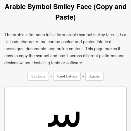
Arabic Symbol Smiley Face (Copy and
Paste)
The arabic letter seen initial form arabic symbol smiley face ﺳ is a
Unicode character that can be copied and pasted into text,
messages, documents, and online content. This page makes it
easy to copy the symbol and use it across different platforms and
devices without installing fonts or software.
»
»
Symbols
Cool Letters
Arabic