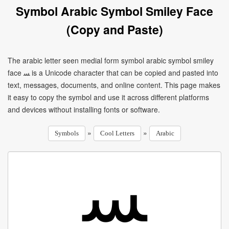
Symbol Arabic Symbol Smiley Face
(Copy and Paste)
The arabic letter seen medial form symbol arabic symbol smiley
face ﺴ is a Unicode character that can be copied and pasted into
text, messages, documents, and online content. This page makes
it easy to copy the symbol and use it across different platforms
and devices without installing fonts or software.
»
»
Symbols
Cool Letters
Arabic