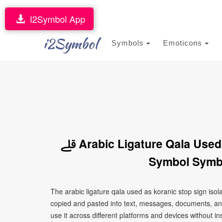
I2Symbol App
i2Symbol
Symbols
Emoticons
ﷱ Arabic Ligature Qala Used As Koranic Stop Sign Isolated Form
Symbol Symbo
The arabic ligature qala used as koranic stop sign isolated form symbol symbol 
copied and pasted into text, messages, documents, an
use it across different platforms and devices without ins