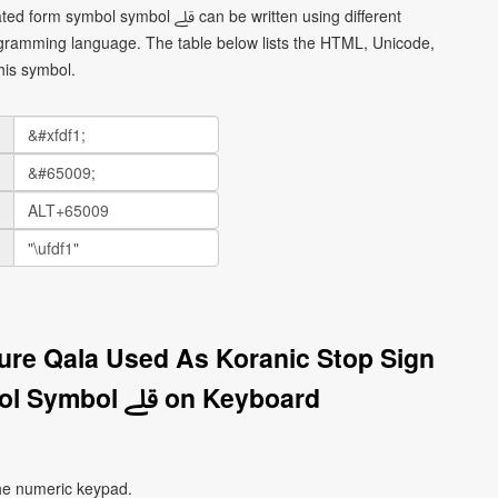
ol ﷱ can be written using different
gramming language. The table below lists the HTML, Unicode,
his symbol.
ture Qala Used As Koranic Stop Sign
Isolated Form Symbol Symbol ﷱ on Keyboard
he numeric keypad.