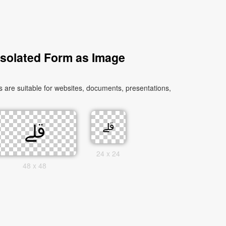
Isolated Form as Image
24 x 24
48 x 48