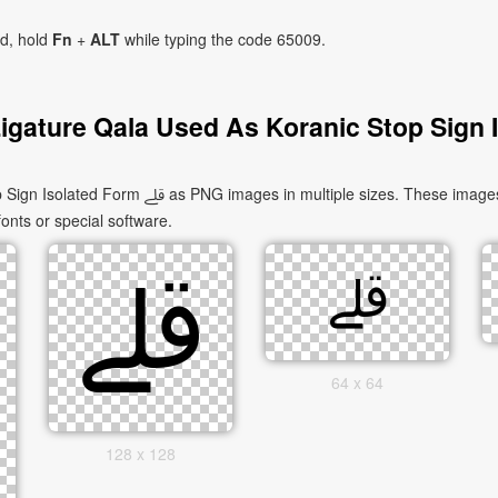
ad, hold
Fn
+
ALT
while typing the code 65009.
igature Qala Used As Koranic Stop Sign 
uitable for websites, documents, presentations,
fonts or special software.
64 x 64
128 x 128