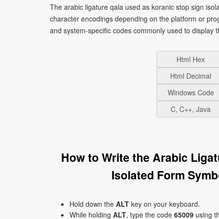
The arabic ligature qala used as koranic stop sign isolated form symbol symb
character encodings depending on the platform or pro
and system-specific codes commonly used to display t
Html Hex
Html Decimal
Windows Code
C, C++, Java
How to Write the Arabic Liga
Hold down the
ALT
key on your keyboard.
While holding
ALT
, type the code
65009
using t