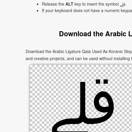
Release the
ALT
key to insert the symbol ﷱ.
If your keyboard does not have a numeric keyp
Download the Arabic L
Download the Arabic Ligature Qala Used As Koranic Stop Sign Isolated Form ﷱ as PNG images in multiple sizes. These images are s
and creative projects, and can be used without installing 