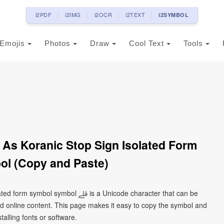
i2PDF
i2IMG
i2OCR
i2TEXT
i2SYMBOL
Emojis
Photos
Draw
Cool Text
Tools
l (Copy and Paste)
ﷱ is a Unicode character that can be
d online content. This page makes it easy to copy the symbol and
talling fonts or software.