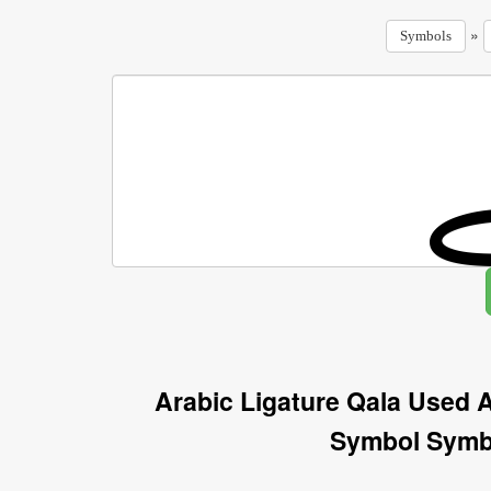
»
Symbols
Arabic Ligature Qala Used A
Symbol Symb