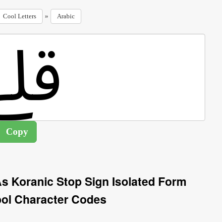
»
Cool Letters
Arabic
s Koranic Stop Sign Isolated Form
ol Character Codes