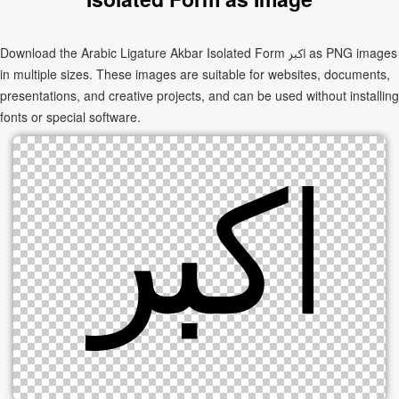
Download the Arabic Ligature Akbar Isolated Form ﷳ as PNG images
in multiple sizes. These images are suitable for websites, documents,
presentations, and creative projects, and can be used without installing
fonts or special software.