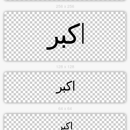
256 x 256
128 x 128
64 x 64