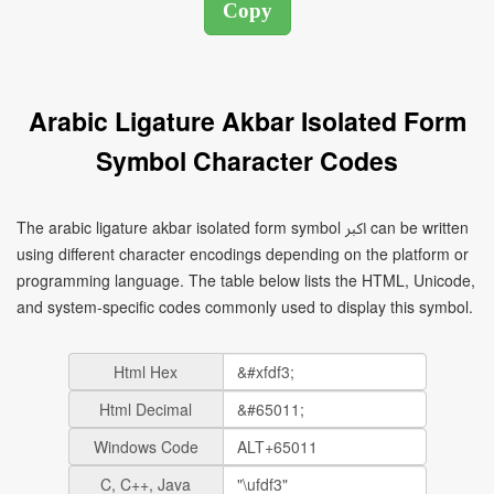
Arabic Ligature Akbar Isolated Form
Symbol Character Codes
The arabic ligature akbar isolated form symbol ﷳ can be written
using different character encodings depending on the platform or
programming language. The table below lists the HTML, Unicode,
and system-specific codes commonly used to display this symbol.
Html Hex
Html Decimal
Windows Code
C, C++, Java