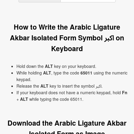
How to Write the Arabic Ligature
Akbar Isolated Form Symbol ﷳ on
Keyboard
Hold down the
ALT
key on your keyboard.
While holding
ALT
, type the code
65011
using the numeric
keypad.
Release the
ALT
key to insert the symbol ﷳ.
If your keyboard does not have a numeric keypad, hold
Fn
+
ALT
while typing the code 65011.
Download the Arabic Ligature Akbar
Isolated Form as Image