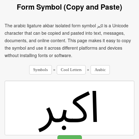
Form Symbol (Copy and Paste)
The arabic ligature akbar isolated form symbol ﷳ is a Unicode
character that can be copied and pasted into text, messages,
documents, and online content. This page makes it easy to copy
the symbol and use it across different platforms and devices
without installing fonts or software.
»
»
Symbols
Cool Letters
Arabic