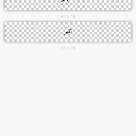
48 x 48
24 x 24