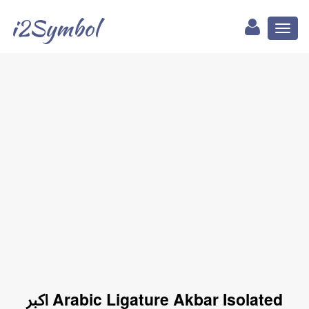
i2Symbol
Toggl
naviga
ﷳ Arabic Ligature Akbar Isolated