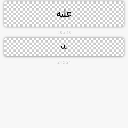
48 x 48
24 x 24