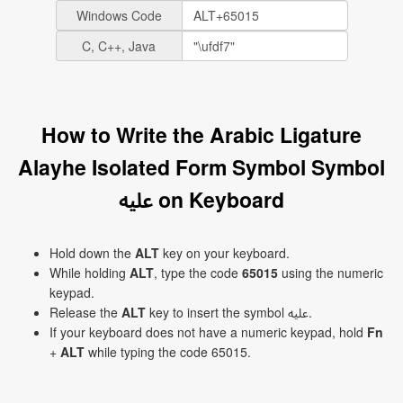
Windows Code
C, C++, Java
How to Write the Arabic Ligature
Alayhe Isolated Form Symbol Symbol
ﷷ on Keyboard
Hold down the
ALT
key on your keyboard.
While holding
ALT
, type the code
65015
using the numeric
keypad.
Release the
ALT
key to insert the symbol ﷷ.
If your keyboard does not have a numeric keypad, hold
Fn
+
ALT
while typing the code 65015.