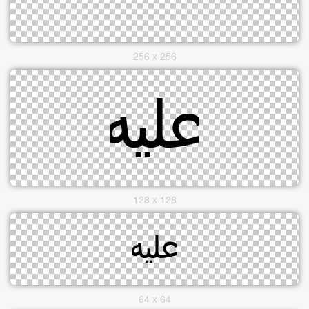
256 x 256
128 x 128
64 x 64