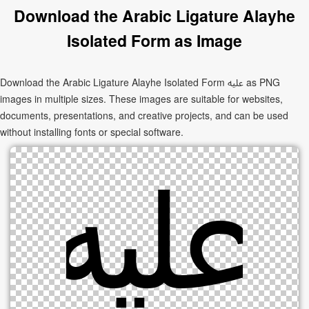
Download the Arabic Ligature Alayhe
Isolated Form as Image
Download the Arabic Ligature Alayhe Isolated Form ﷷ as PNG
images in multiple sizes. These images are suitable for websites,
documents, presentations, and creative projects, and can be used
without installing fonts or special software.