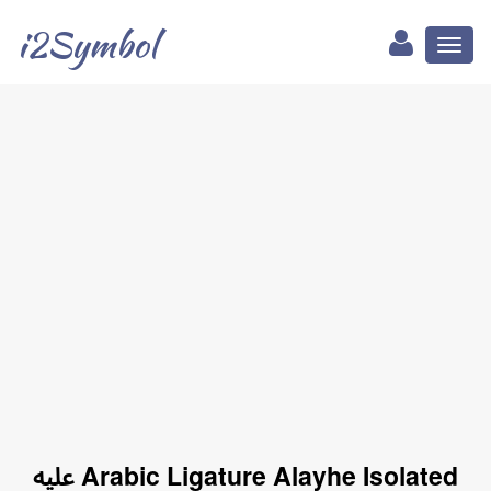
i2Symbol
Toggl
naviga
ﷷ Arabic Ligature Alayhe Isolated