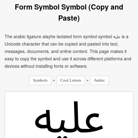
Form Symbol Symbol (Copy and
Paste)
The arabic ligature alayhe isolated form symbol symbol ﷷ is a
Unicode character that can be copied and pasted into text,
messages, documents, and online content. This page makes it
easy to copy the symbol and use it across different platforms and
devices without installing fonts or software.
»
»
Symbols
Cool Letters
Arabic