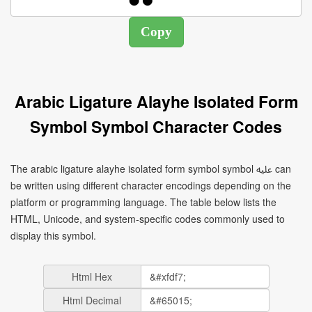
Arabic Ligature Alayhe Isolated Form
Symbol Symbol Character Codes
The arabic ligature alayhe isolated form symbol symbol ﷷ can
be written using different character encodings depending on the
platform or programming language. The table below lists the
HTML, Unicode, and system-specific codes commonly used to
display this symbol.
Html Hex
Html Decimal