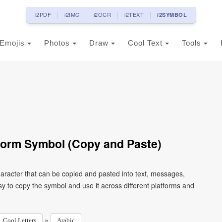
i2PDF
i2IMG
i2OCR
i2TEXT
i2SYMBOL
Emojis
Photos
Draw
Cool Text
Tools
 Form Symbol (Copy and Paste)
y to copy the symbol and use it across different platforms and
»
Cool Letters
Arabic