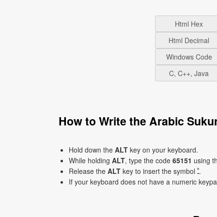
Html Hex
Html Decimal
Windows Code
C, C++, Java
Hold down the
ALT
key on your keyboard.
While holding
ALT
, type the code
65151
using t
Release the
ALT
key to insert the symbol ﹿ.
If your keyboard does not have a numeric keyp