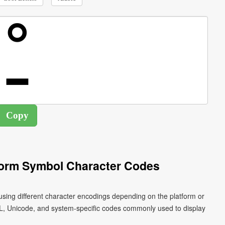
Form Symbol Character Codes
L, Unicode, and system-specific codes commonly used to display