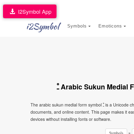
I2Symbol App
i2Symbol
Symbols
Emoticons
ﹿ Arabic Sukun Medial
The arabic sukun medial form symbol ﹿ is a Unicode character that can be copied and pasted into text, messages,
documents, and online content. This page makes it eas
devices without installing fonts or software.
»
Symbols