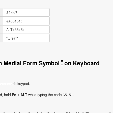
How to Write the Arabic Sukun Medial Form Symbol ﹿ on Keyboard
he numeric keypad.
ad, hold
Fn
+
ALT
while typing the code 65151.