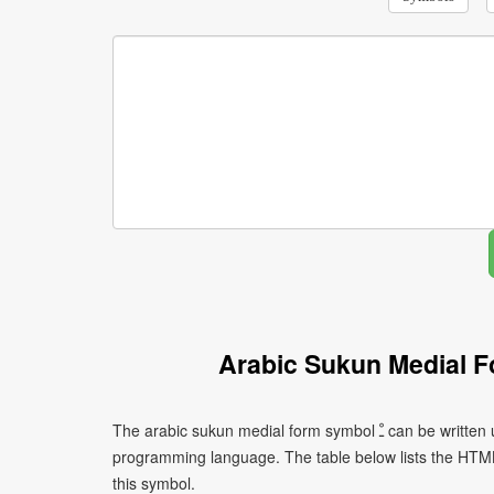
Arabic Sukun Medial 
The arabic sukun medial form symbol ﹿ can be written using different character encodings depending on the platform or
programming language. The table below lists the HTM
this symbol.