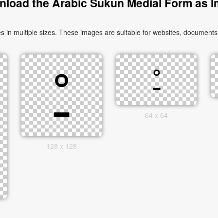
load the Arabic Sukun Medial Form as 
64 x 64
128 x 128