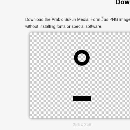
Down
Download the Arabic Sukun Medial Form ﹿ as PNG images in multiple sizes. These images are suitable for websites, documents, presentations, and creative projects, and can be used
without installing fonts or special software.
256 x 256