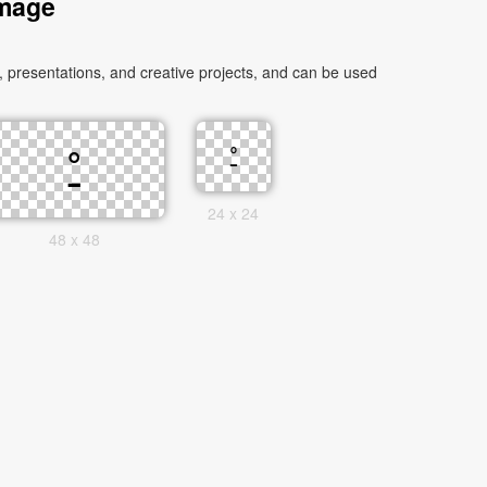
Image
24 x 24
48 x 48