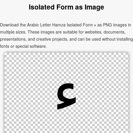
Isolated Form as Image
Download the Arabic Letter Hamza Isolated Form ﺀ as PNG images in
multiple sizes. These images are suitable for websites, documents,
presentations, and creative projects, and can be used without installing
fonts or special software.