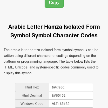
Arabic Letter Hamza Isolated Form
Symbol Symbol Character Codes
The arabic letter hamza isolated form symbol symbol ﺀ can be
written using different character encodings depending on the
platform or programming language. The table below lists the
HTML, Unicode, and system-specific codes commonly used to
display this symbol.
Html Hex
Html Decimal
Windows Code