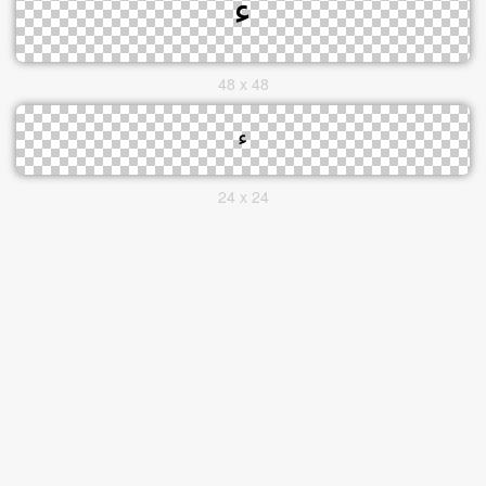
48 x 48
24 x 24