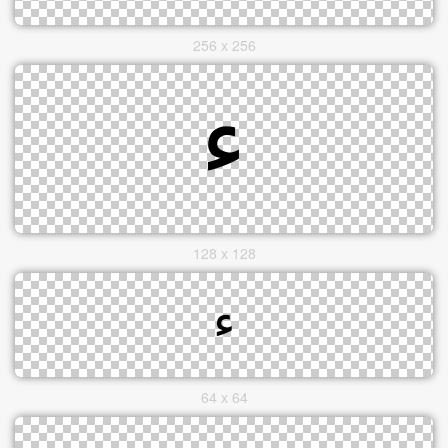
256 x 256
128 x 128
64 x 64