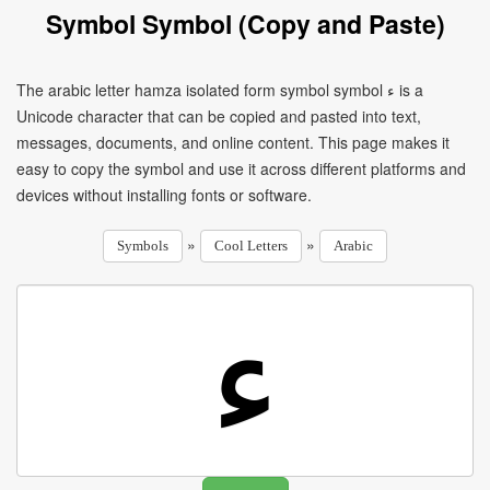
Symbol Symbol (Copy and Paste)
The arabic letter hamza isolated form symbol symbol ﺀ is a
Unicode character that can be copied and pasted into text,
messages, documents, and online content. This page makes it
easy to copy the symbol and use it across different platforms and
devices without installing fonts or software.
»
»
Symbols
Cool Letters
Arabic