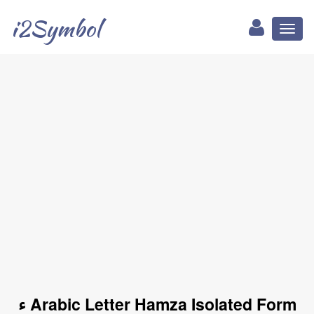
i2Symbol
Toggl
naviga
ﺀ Arabic Letter Hamza Isolated Form