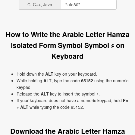
C, C++, Java
How to Write the Arabic Letter Hamza
Isolated Form Symbol Symbol ﺀ on
Keyboard
Hold down the
ALT
key on your keyboard.
While holding
ALT
, type the code
65152
using the numeric
keypad.
Release the
ALT
key to insert the symbol ﺀ.
If your keyboard does not have a numeric keypad, hold
Fn
+
ALT
while typing the code 65152.
Download the Arabic Letter Hamza