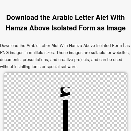
Download the Arabic Letter Alef With
Hamza Above Isolated Form as Image
Download the Arabic Letter Alef With Hamza Above Isolated Form ﺃ as
PNG images in multiple sizes. These images are suitable for websites,
documents, presentations, and creative projects, and can be used
without installing fonts or special software.