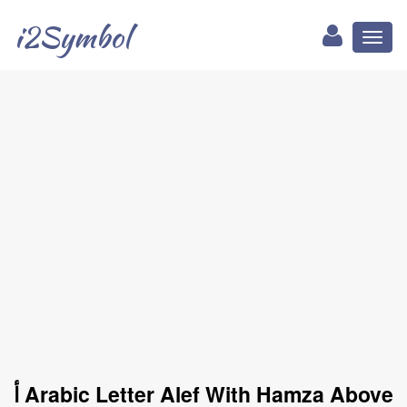
i2Symbol
Toggl
naviga
ﺃ Arabic Letter Alef With Hamza Above