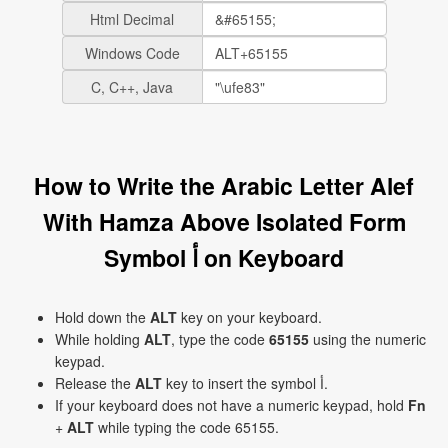
Html Decimal
Windows Code
C, C++, Java
How to Write the Arabic Letter Alef
With Hamza Above Isolated Form
Symbol ﺃ on Keyboard
Hold down the
ALT
key on your keyboard.
While holding
ALT
, type the code
65155
using the numeric
keypad.
Release the
ALT
key to insert the symbol ﺃ.
If your keyboard does not have a numeric keypad, hold
Fn
+
ALT
while typing the code 65155.