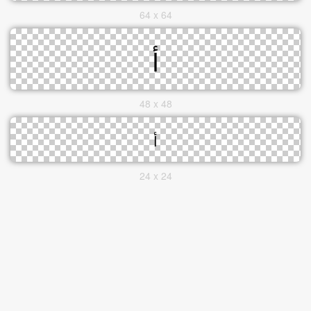
64 x 64
48 x 48
24 x 24