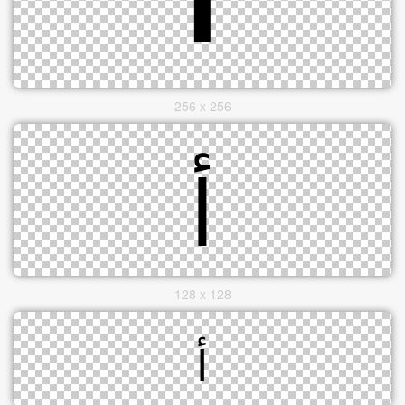
256 x 256
128 x 128