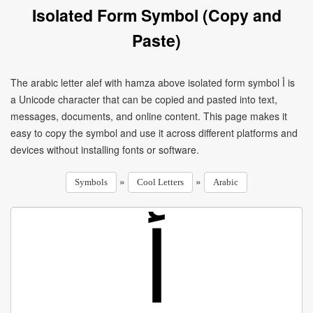
Isolated Form Symbol (Copy and
Paste)
The arabic letter alef with hamza above isolated form symbol ﺃ is
a Unicode character that can be copied and pasted into text,
messages, documents, and online content. This page makes it
easy to copy the symbol and use it across different platforms and
devices without installing fonts or software.
»
»
Symbols
Cool Letters
Arabic