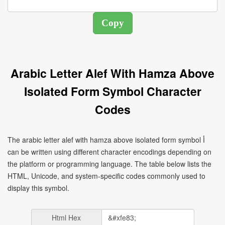
Arabic Letter Alef With Hamza Above
Isolated Form Symbol Character
Codes
The arabic letter alef with hamza above isolated form symbol ﺃ
can be written using different character encodings depending on
the platform or programming language. The table below lists the
HTML, Unicode, and system-specific codes commonly used to
display this symbol.
Html Hex