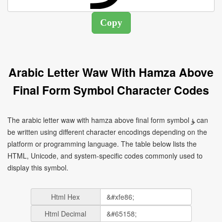
Arabic Letter Waw With Hamza Above
Final Form Symbol Character Codes
The arabic letter waw with hamza above final form symbol ﺆ can
be written using different character encodings depending on the
platform or programming language. The table below lists the
HTML, Unicode, and system-specific codes commonly used to
display this symbol.
Html Hex
Html Decimal