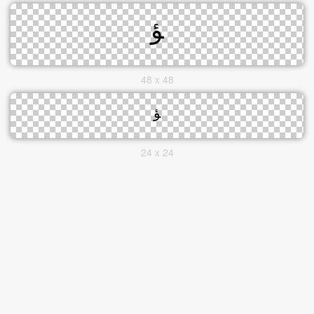
48 x 48
24 x 24