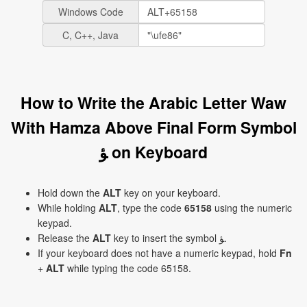
Windows Code
C, C++, Java
How to Write the Arabic Letter Waw
With Hamza Above Final Form Symbol
ﺆ on Keyboard
Hold down the
ALT
key on your keyboard.
While holding
ALT
, type the code
65158
using the numeric
keypad.
Release the
ALT
key to insert the symbol ﺆ.
If your keyboard does not have a numeric keypad, hold
Fn
+
ALT
while typing the code 65158.