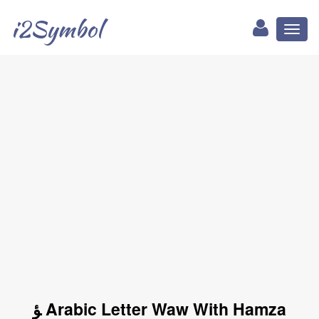
i2Symbol
Toggl
naviga
ﺆ Arabic Letter Waw With Hamza