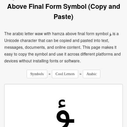
Above Final Form Symbol (Copy and
Paste)
The arabic letter waw with hamza above final form symbol ﺆ is a
Unicode character that can be copied and pasted into text,
messages, documents, and online content. This page makes it
easy to copy the symbol and use it across different platforms and
devices without installing fonts or software.
»
»
Symbols
Cool Letters
Arabic