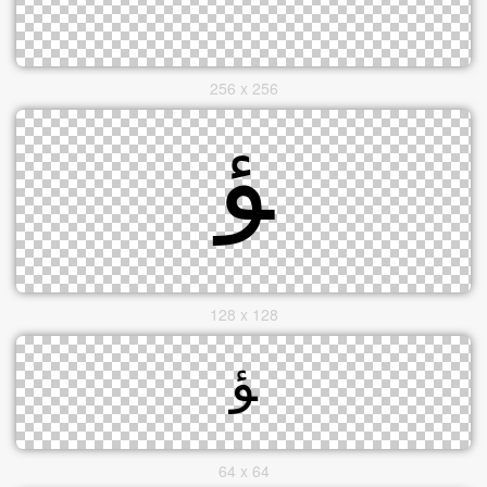
256 x 256
128 x 128
64 x 64