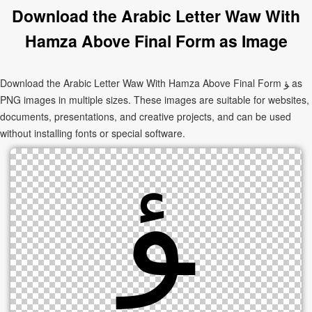
Download the Arabic Letter Waw With
Hamza Above Final Form as Image
Download the Arabic Letter Waw With Hamza Above Final Form ﺆ as
PNG images in multiple sizes. These images are suitable for websites,
documents, presentations, and creative projects, and can be used
without installing fonts or special software.