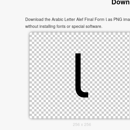
Downl
Download the Arabic Letter Alef Final Form ﺎ as PNG images in multiple sizes. These images are suitable for websites, documents, presentations, and creative projects, and can be used
without installing fonts or special software.
256 x 256