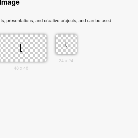
 Image
24 x 24
48 x 48