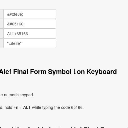
How to Write the Arabic Letter Alef Final Form Symbol ﺎ on Keyboard
he numeric keypad.
ad, hold
Fn
+
ALT
while typing the code 65166.