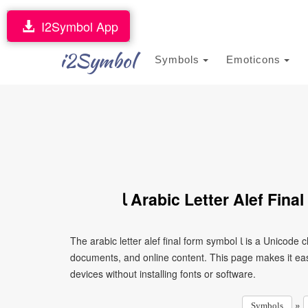
I2Symbol App
i2Symbol
Symbols
Emoticons
ﺎ Arabic Letter Alef Fin
The arabic letter alef final form symbol ﺎ is a Unicode character that can be copied and pasted into text, messages,
documents, and online content. This page makes it eas
devices without installing fonts or software.
»
Symbols