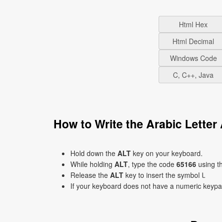
Html Hex
Html Decimal
Windows Code
C, C++, Java
Hold down the
ALT
key on your keyboard.
While holding
ALT
, type the code
65166
using t
Release the
ALT
key to insert the symbol ﺎ.
If your keyboard does not have a numeric keyp