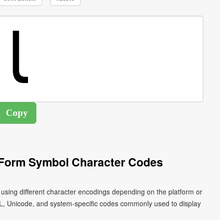
l Form Symbol Character Codes
L, Unicode, and system-specific codes commonly used to display