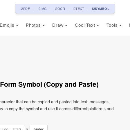
i2PDF
i2IMG
i2OCR
i2TEXT
i2SYMBOL
Emojis
Photos
Draw
Cool Text
Tools
al Form Symbol (Copy and Paste)
y to copy the symbol and use it across different platforms and
»
Cool Letters
Arabic