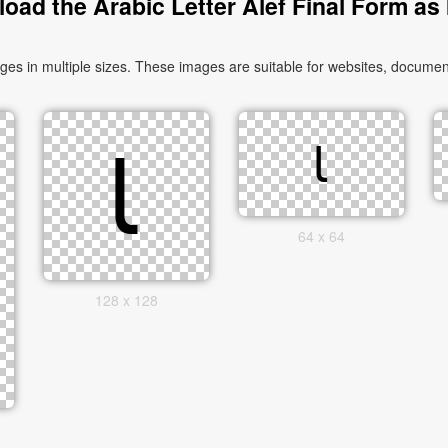
oad the Arabic Letter Alef Final Form as
64 x 64
128 x 128