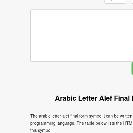
Arabic Letter Alef Fina
The arabic letter alef final form symbol ﺎ can be written using different character encodings depending on the platform or
programming language. The table below lists the HTM
this symbol.