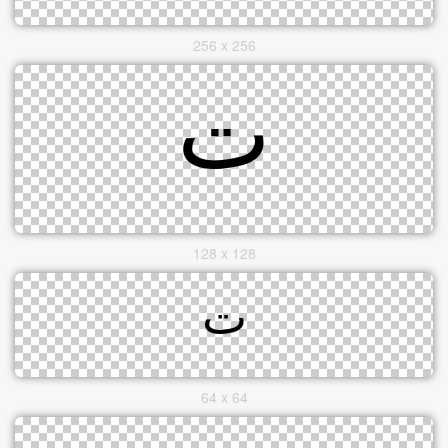
256 x 256
128 x 128
64 x 64