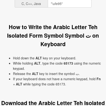
C, C++, Java
How to Write the Arabic Letter Teh
Isolated Form Symbol Symbol ﺕ on
Keyboard
Hold down the
ALT
key on your keyboard.
While holding
ALT
, type the code
65173
using the numeric
keypad.
Release the
ALT
key to insert the symbol ﺕ.
If your keyboard does not have a numeric keypad, hold
Fn
+
ALT
while typing the code 65173.
Download the Arabic Letter Teh Isolated