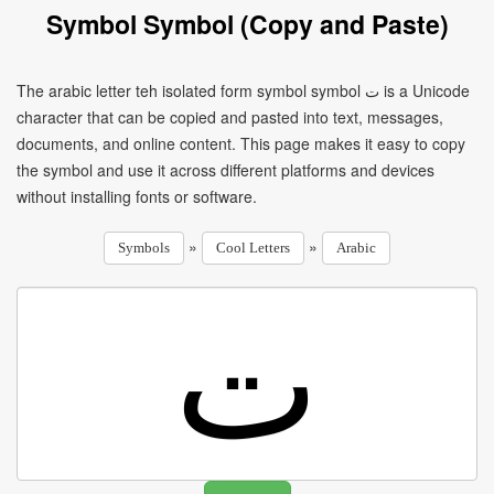
Symbol Symbol (Copy and Paste)
The arabic letter teh isolated form symbol symbol ﺕ is a Unicode
character that can be copied and pasted into text, messages,
documents, and online content. This page makes it easy to copy
the symbol and use it across different platforms and devices
without installing fonts or software.
»
»
Symbols
Cool Letters
Arabic