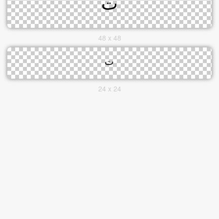
48 x 48
24 x 24