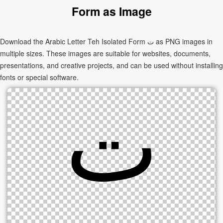
Form as Image
Download the Arabic Letter Teh Isolated Form ﺕ as PNG images in
multiple sizes. These images are suitable for websites, documents,
presentations, and creative projects, and can be used without installing
fonts or special software.