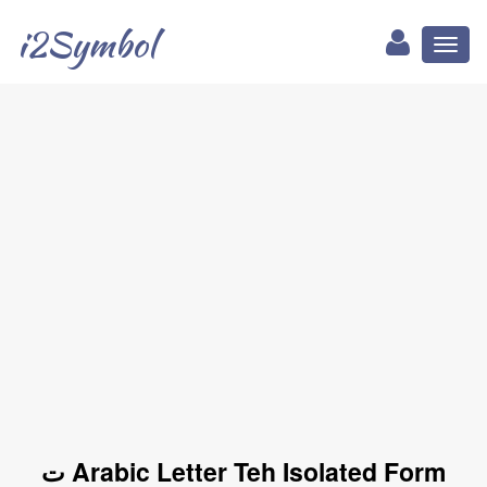
i2Symbol
Toggl
naviga
ﺕ Arabic Letter Teh Isolated Form