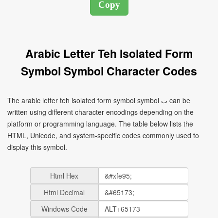
Arabic Letter Teh Isolated Form
Symbol Symbol Character Codes
The arabic letter teh isolated form symbol symbol ﺕ can be
written using different character encodings depending on the
platform or programming language. The table below lists the
HTML, Unicode, and system-specific codes commonly used to
display this symbol.
Html Hex
Html Decimal
Windows Code