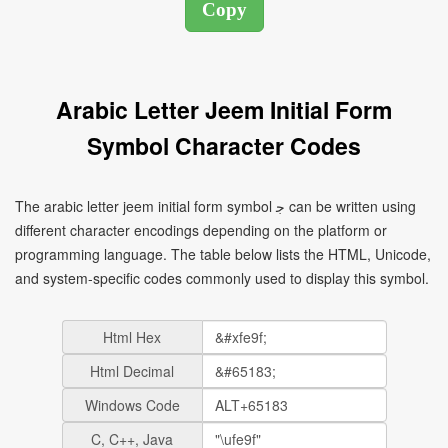
Arabic Letter Jeem Initial Form
Symbol Character Codes
The arabic letter jeem initial form symbol ﺟ can be written using
different character encodings depending on the platform or
programming language. The table below lists the HTML, Unicode,
and system-specific codes commonly used to display this symbol.
Html Hex
Html Decimal
Windows Code
C, C++, Java