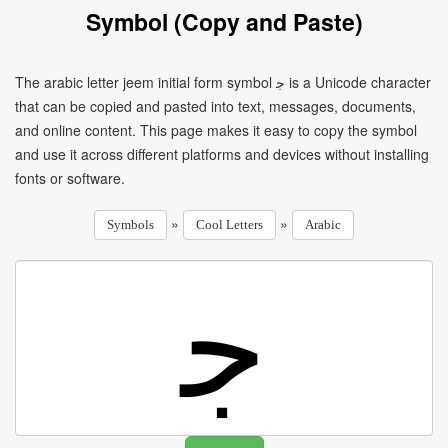
Symbol (Copy and Paste)
The arabic letter jeem initial form symbol ﺟ is a Unicode character
that can be copied and pasted into text, messages, documents,
and online content. This page makes it easy to copy the symbol
and use it across different platforms and devices without installing
fonts or software.
»
»
Symbols
Cool Letters
Arabic