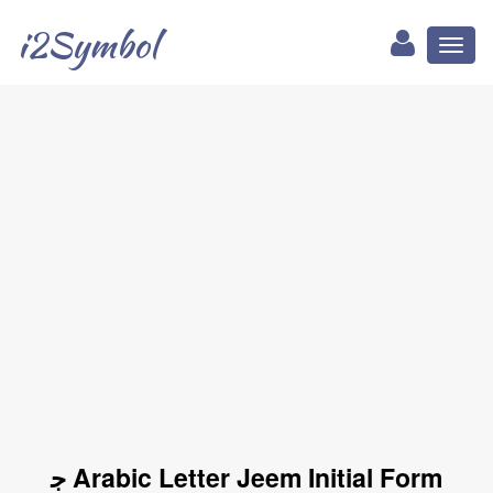
i2Symbol
Toggl
naviga
ﺟ Arabic Letter Jeem Initial Form