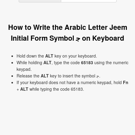
How to Write the Arabic Letter Jeem
Initial Form Symbol ﺟ on Keyboard
Hold down the
ALT
key on your keyboard.
While holding
ALT
, type the code
65183
using the numeric
keypad.
Release the
ALT
key to insert the symbol ﺟ.
If your keyboard does not have a numeric keypad, hold
Fn
+
ALT
while typing the code 65183.