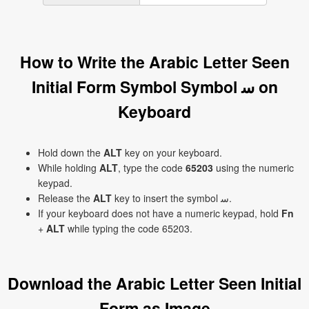
How to Write the Arabic Letter Seen
Initial Form Symbol Symbol ﺳ on
Keyboard
Hold down the
ALT
key on your keyboard.
While holding
ALT
, type the code
65203
using the numeric
keypad.
Release the
ALT
key to insert the symbol ﺳ.
If your keyboard does not have a numeric keypad, hold
Fn
+
ALT
while typing the code 65203.
Download the Arabic Letter Seen Initial
Form as Image