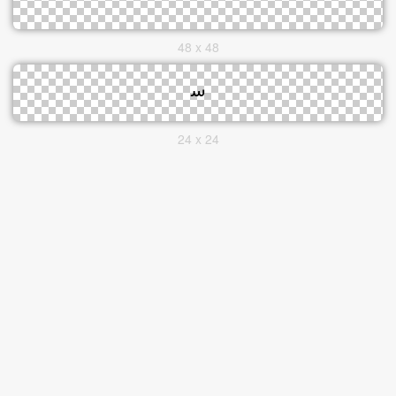
48 x 48
24 x 24