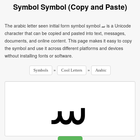
Symbol Symbol (Copy and Paste)
The arabic letter seen initial form symbol symbol ﺳ is a Unicode
character that can be copied and pasted into text, messages,
documents, and online content. This page makes it easy to copy
the symbol and use it across different platforms and devices
without installing fonts or software.
»
»
Symbols
Cool Letters
Arabic