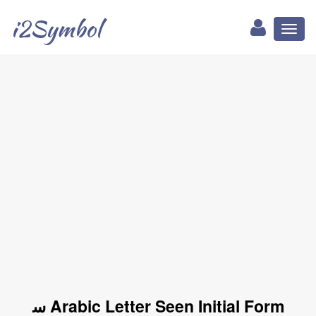
i2Symbol
Toggl
naviga
ﺳ Arabic Letter Seen Initial Form