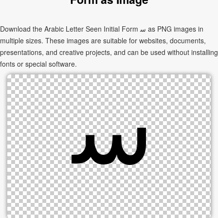
Download the Arabic Letter Seen Initial Form ﺳ as PNG images in
multiple sizes. These images are suitable for websites, documents,
presentations, and creative projects, and can be used without installing
fonts or special software.