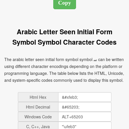
Arabic Letter Seen Initial Form
Symbol Symbol Character Codes
The arabic letter seen initial form symbol symbol ﺳ can be written
using different character encodings depending on the platform or
programming language. The table below lists the HTML, Unicode,
and system-specific codes commonly used to display this symbol.
Html Hex
Html Decimal
Windows Code
C, C++, Java