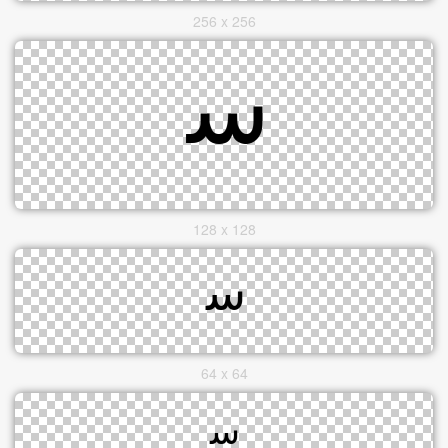
256 x 256
128 x 128
64 x 64