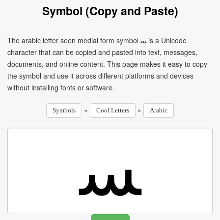
Symbol (Copy and Paste)
The arabic letter seen medial form symbol ﺴ is a Unicode
character that can be copied and pasted into text, messages,
documents, and online content. This page makes it easy to copy
the symbol and use it across different platforms and devices
without installing fonts or software.
»
»
Symbols
Cool Letters
Arabic