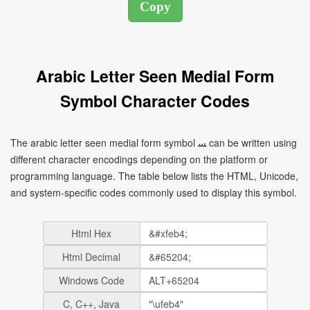
Arabic Letter Seen Medial Form
Symbol Character Codes
The arabic letter seen medial form symbol ﺴ can be written using
different character encodings depending on the platform or
programming language. The table below lists the HTML, Unicode,
and system-specific codes commonly used to display this symbol.
Html Hex
Html Decimal
Windows Code
C, C++, Java