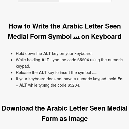
How to Write the Arabic Letter Seen
Medial Form Symbol ﺴ on Keyboard
Hold down the
ALT
key on your keyboard.
While holding
ALT
, type the code
65204
using the numeric
keypad.
Release the
ALT
key to insert the symbol ﺴ.
If your keyboard does not have a numeric keypad, hold
Fn
+
ALT
while typing the code 65204.
Download the Arabic Letter Seen Medial
Form as Image