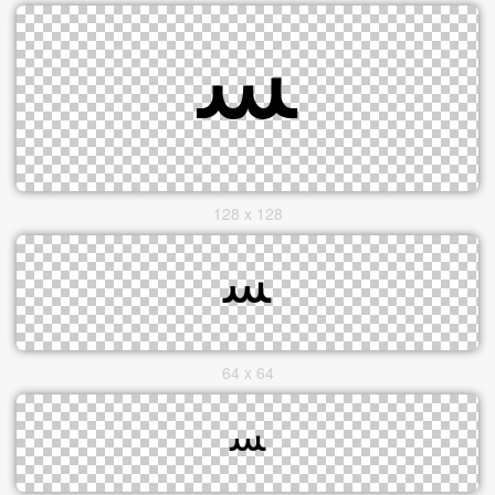
128 x 128
64 x 64