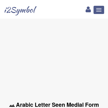
i2Symbol
Toggl
naviga
ﺴ Arabic Letter Seen Medial Form