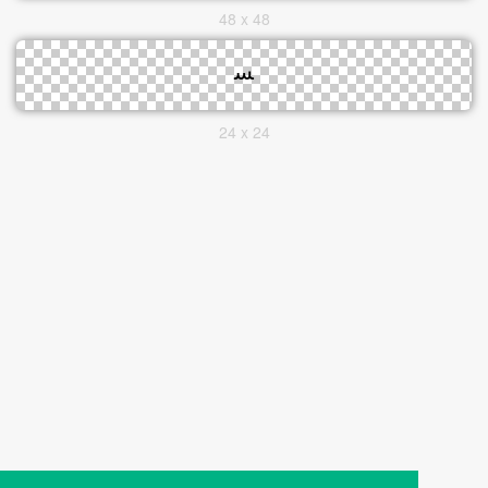
48 x 48
24 x 24