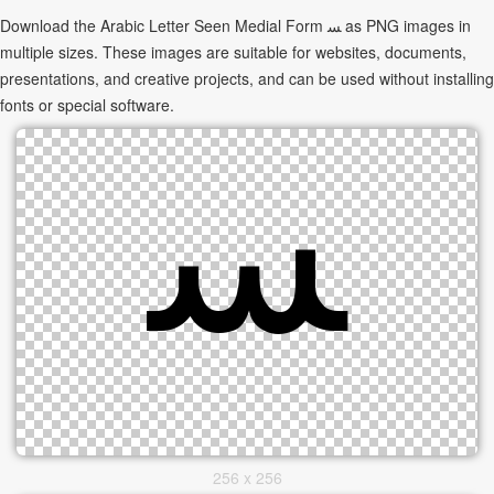
Download the Arabic Letter Seen Medial Form ﺴ as PNG images in
multiple sizes. These images are suitable for websites, documents,
presentations, and creative projects, and can be used without installing
fonts or special software.
256 x 256