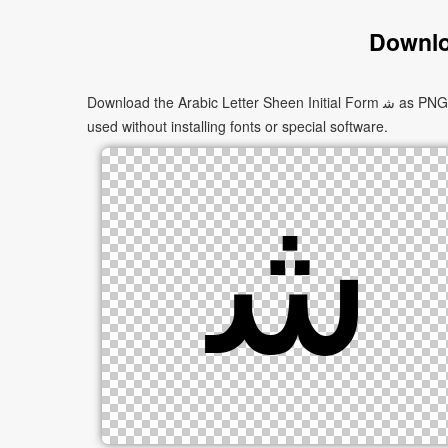
Downloa
Download the Arabic Letter Sheen Initial Form ﺷ as PNG images in multiple sizes. These images are suitable for websites, documents, presentations, and creative projects, and can be
used without installing fonts or special software.