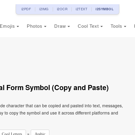
i2PDF
i2IMG
i2OCR
i2TEXT
i2SYMBOL
Emojis
Photos
Draw
Cool Text
Tools
tial Form Symbol (Copy and Paste)
y to copy the symbol and use it across different platforms and
»
Cool Letters
Arabic