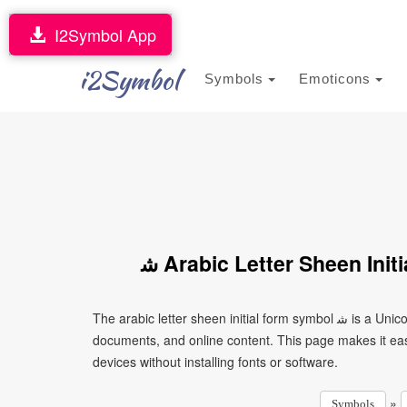
I2Symbol App
i2Symbol
Symbols
Emoticons
ﺷ Arabic Letter Sheen Ini
The arabic letter sheen initial form symbol ﺷ is a Unicode character that can be copied and pasted into text, messages,
documents, and online content. This page makes it eas
devices without installing fonts or software.
»
Symbols