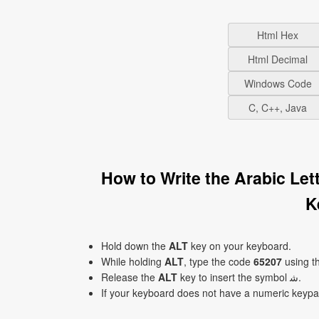
Html Hex
Html Decimal
Windows Code
C, C++, Java
How to Write the Arabic Lette
K
Hold down the
ALT
key on your keyboard.
While holding
ALT
, type the code
65207
using t
Release the
ALT
key to insert the symbol ﺷ.
If your keyboard does not have a numeric keyp