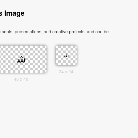
as Image
24 x 24
48 x 48