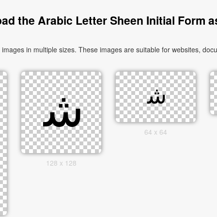
d the Arabic Letter Sheen Initial Form 
64 x 64
128 x 128