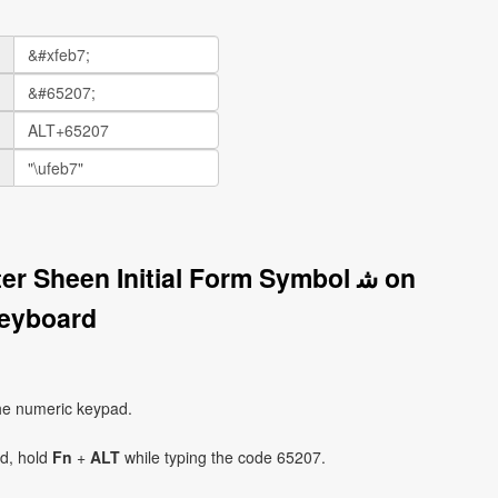
r Sheen Initial Form Symbol ﺷ on
eyboard
he numeric keypad.
ad, hold
Fn
+
ALT
while typing the code 65207.