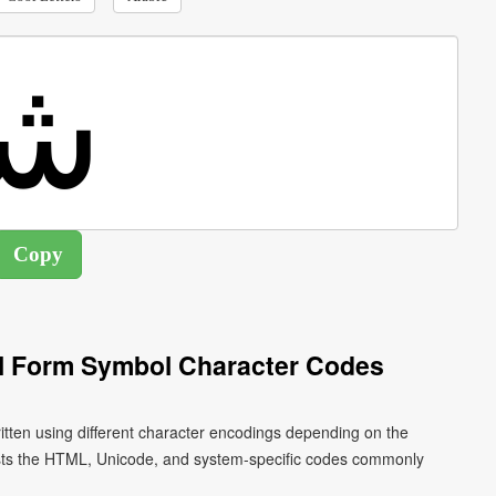
ial Form Symbol Character Codes
ists the HTML, Unicode, and system-specific codes commonly