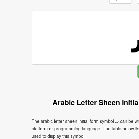
Arabic Letter Sheen Init
The arabic letter sheen initial form symbol ﺷ can be written using different character encodings depending on the
platform or programming language. The table below l
used to display this symbol.