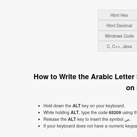
Html Hex
Html Decimal
Windows Code
C, C++, Java
How to Write the Arabic Letter
on
Hold down the
ALT
key on your keyboard.
While holding
ALT
, type the code
65209
using t
Release the
ALT
key to insert the symbol ﺹ.
If your keyboard does not have a numeric keyp