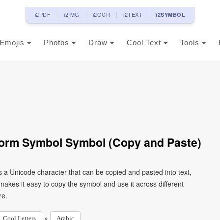
i2PDF
i2IMG
i2OCR
i2TEXT
i2SYMBOL
Emojis
Photos
Draw
Cool Text
Tools
d Form Symbol Symbol (Copy and Paste)
kes it easy to copy the symbol and use it across different
re.
»
Cool Letters
Arabic