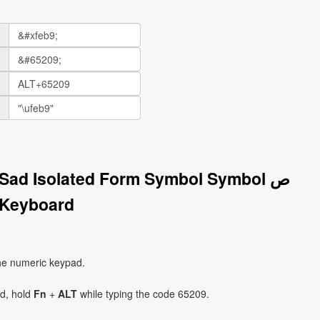
 Sad Isolated Form Symbol Symbol ﺹ
 Keyboard
he numeric keypad.
ad, hold
Fn
+
ALT
while typing the code 65209.