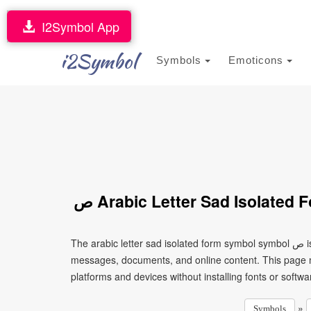
I2Symbol App
i2Symbol
Symbols
Emoticons
ﺹ Arabic Letter Sad Isolate
The arabic letter sad isolated form symbol symbol ﺹ is a Unicode character that can be copied and pasted into text,
messages, documents, and online content. This page ma
platforms and devices without installing fonts or softwa
»
Symbols