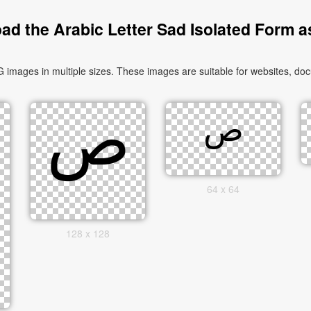
ad the Arabic Letter Sad Isolated Form a
64 x 64
128 x 128