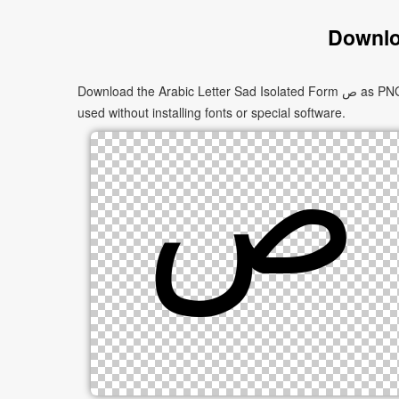
Downlo
Download the Arabic Letter Sad Isolated Form ﺹ as PNG images in multiple sizes. These images are suitable for websites, documents, presentations, and creative projects, and can be
used without installing fonts or special software.