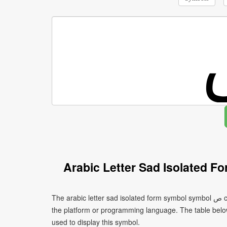
Arabic Letter Sad Isolated 
The arabic letter sad isolated form symbol symbol ﺹ can be written using different character encodings depending on
the platform or programming language. The table bel
used to display this symbol.