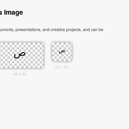
s Image
24 x 24
48 x 48