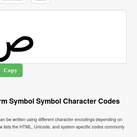
Form Symbol Symbol Character Codes
ow lists the HTML, Unicode, and system-specific codes commonly