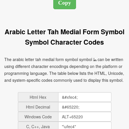
Arabic Letter Tah Medial Form Symbol
Symbol Character Codes
The arabic letter tah medial form symbol symbol ﻄ can be written
using different character encodings depending on the platform or
programming language. The table below lists the HTML, Unicode,
and system-specific codes commonly used to display this symbol.
Html Hex
Html Decimal
Windows Code
C, C++, Java