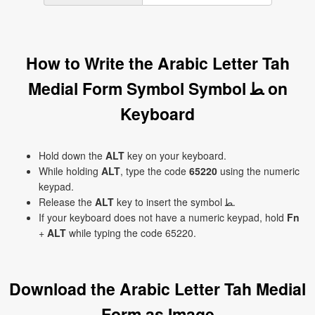
How to Write the Arabic Letter Tah
Medial Form Symbol Symbol ﻄ on
Keyboard
Hold down the
ALT
key on your keyboard.
While holding
ALT
, type the code
65220
using the numeric
keypad.
Release the
ALT
key to insert the symbol ﻄ.
If your keyboard does not have a numeric keypad, hold
Fn
+
ALT
while typing the code 65220.
Download the Arabic Letter Tah Medial
Form as Image