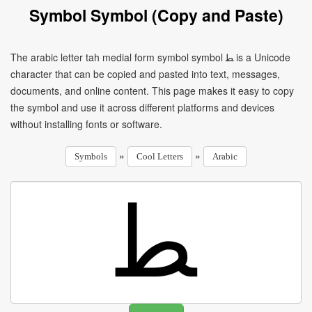
Symbol Symbol (Copy and Paste)
The arabic letter tah medial form symbol symbol ﻄ is a Unicode
character that can be copied and pasted into text, messages,
documents, and online content. This page makes it easy to copy
the symbol and use it across different platforms and devices
without installing fonts or software.
»
»
Symbols
Cool Letters
Arabic