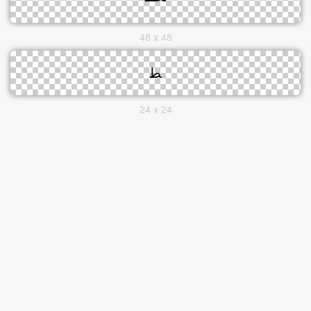
48 x 48
24 x 24