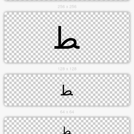
256 x 256
128 x 128
64 x 64