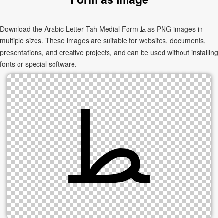
Download the Arabic Letter Tah Medial Form ﻄ as PNG images in
multiple sizes. These images are suitable for websites, documents,
presentations, and creative projects, and can be used without installing
fonts or special software.