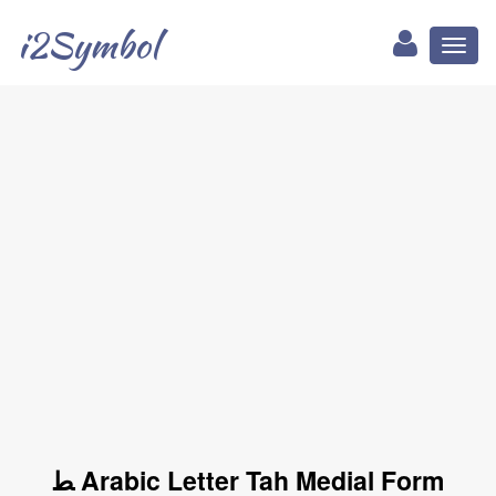
i2Symbol
Toggl
naviga
ﻄ Arabic Letter Tah Medial Form