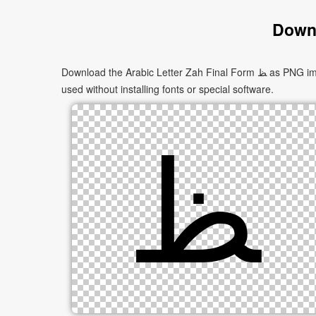
Downl
Download the Arabic Letter Zah Final Form ﻆ as PNG images in multiple sizes. These images are suitable for websites, documents, presentations, and creative projects, and can be
used without installing fonts or special software.