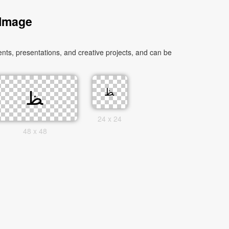
 Image
24 x 24
48 x 48