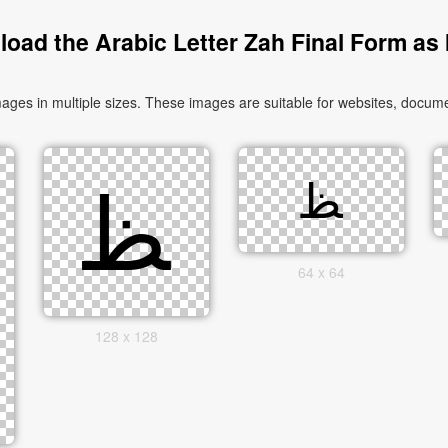
oad the Arabic Letter Zah Final Form as
64 x 64
128 x 128