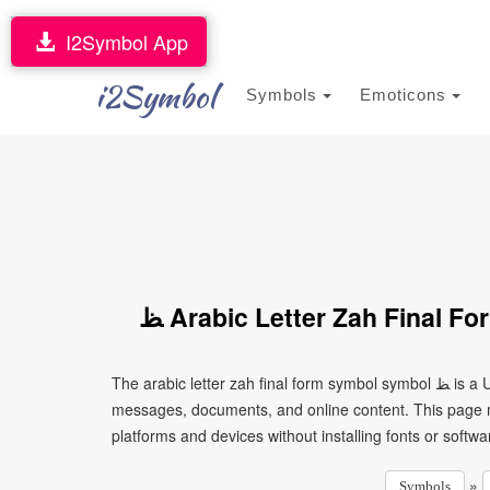
I2Symbol App
i2Symbol
Symbols
Emoticons
ﻆ Arabic Letter Zah Final 
The arabic letter zah final form symbol symbol ﻆ is a Unicode character that can be copied and pasted into text,
messages, documents, and online content. This page ma
platforms and devices without installing fonts or softwa
»
Symbols