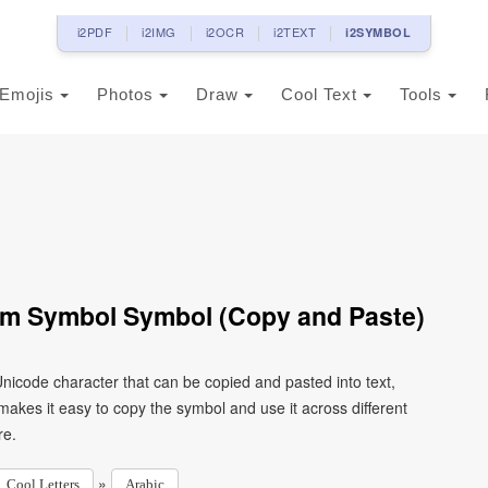
i2PDF
i2IMG
i2OCR
i2TEXT
i2SYMBOL
Emojis
Photos
Draw
Cool Text
Tools
Form Symbol Symbol (Copy and Paste)
kes it easy to copy the symbol and use it across different
re.
»
Cool Letters
Arabic