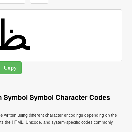
rm Symbol Symbol Character Codes
ists the HTML, Unicode, and system-specific codes commonly