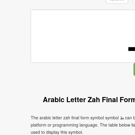
Arabic Letter Zah Final Fo
The arabic letter zah final form symbol symbol ﻆ can be written using different character encodings depending on the
platform or programming language. The table below l
used to display this symbol.