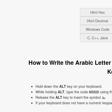
Html Hex
Html Decimal
Windows Code
C, C++, Java
How to Write the Arabic Letter 
K
Hold down the
ALT
key on your keyboard.
While holding
ALT
, type the code
65222
using t
Release the
ALT
key to insert the symbol ﻆ.
If your keyboard does not have a numeric keyp