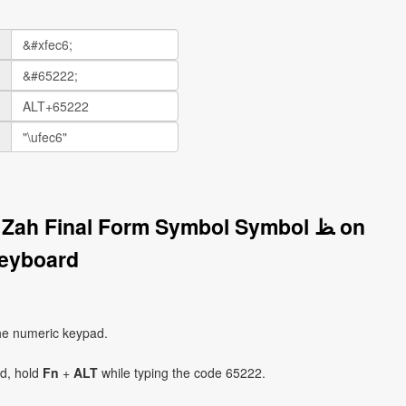
Zah Final Form Symbol Symbol ﻆ on
eyboard
he numeric keypad.
ad, hold
Fn
+
ALT
while typing the code 65222.