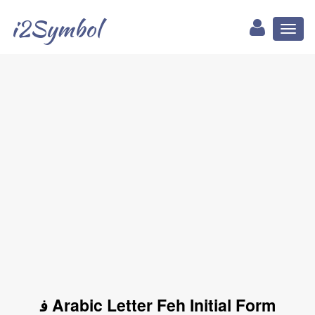
i2Symbol
Toggl
naviga
ﻓ Arabic Letter Feh Initial Form