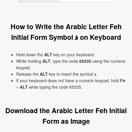
How to Write the Arabic Letter Feh
Initial Form Symbol ﻓ on Keyboard
Hold down the
ALT
key on your keyboard.
While holding
ALT
, type the code
65235
using the numeric
keypad.
Release the
ALT
key to insert the symbol ﻓ.
If your keyboard does not have a numeric keypad, hold
Fn
+
ALT
while typing the code 65235.
Download the Arabic Letter Feh Initial
Form as Image