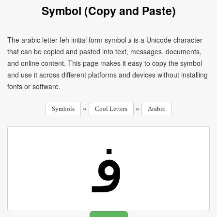
Symbol (Copy and Paste)
The arabic letter feh initial form symbol ﻓ is a Unicode character
that can be copied and pasted into text, messages, documents,
and online content. This page makes it easy to copy the symbol
and use it across different platforms and devices without installing
fonts or software.
»
»
Symbols
Cool Letters
Arabic