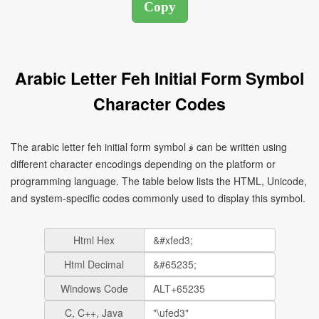
Arabic Letter Feh Initial Form Symbol
Character Codes
The arabic letter feh initial form symbol ﻓ can be written using
different character encodings depending on the platform or
programming language. The table below lists the HTML, Unicode,
and system-specific codes commonly used to display this symbol.
Html Hex
Html Decimal
Windows Code
C, C++, Java