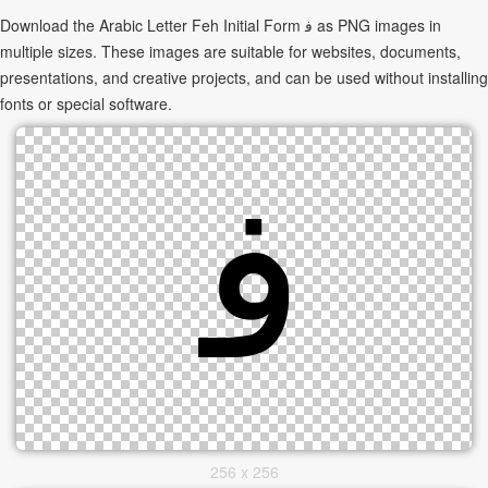
Download the Arabic Letter Feh Initial Form ﻓ as PNG images in
multiple sizes. These images are suitable for websites, documents,
presentations, and creative projects, and can be used without installing
fonts or special software.
256 x 256