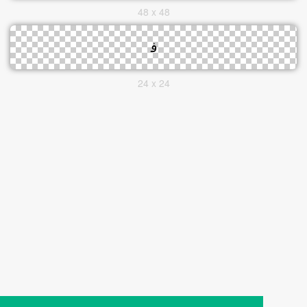
48 x 48
24 x 24