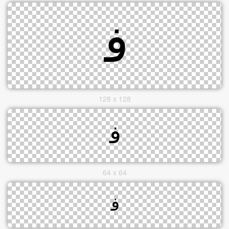
128 x 128
64 x 64