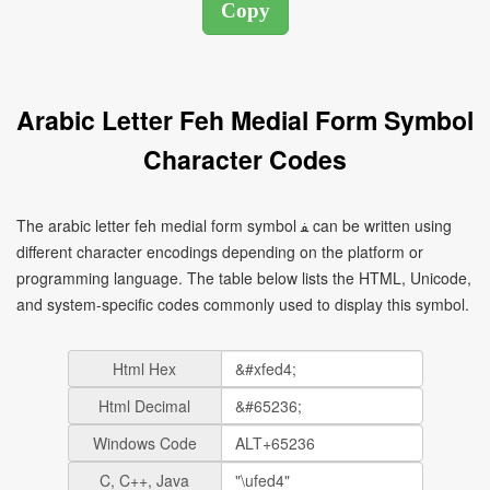
Arabic Letter Feh Medial Form Symbol
Character Codes
The arabic letter feh medial form symbol ﻔ can be written using
different character encodings depending on the platform or
programming language. The table below lists the HTML, Unicode,
and system-specific codes commonly used to display this symbol.
Html Hex
Html Decimal
Windows Code
C, C++, Java