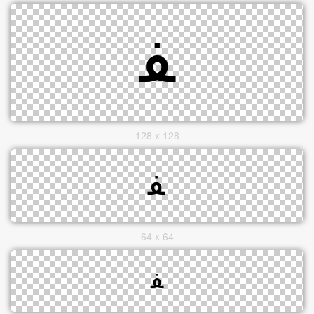
128 x 128
64 x 64