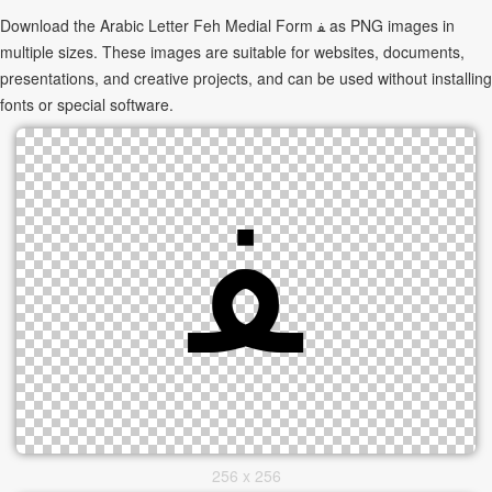
Download the Arabic Letter Feh Medial Form ﻔ as PNG images in
multiple sizes. These images are suitable for websites, documents,
presentations, and creative projects, and can be used without installing
fonts or special software.
256 x 256