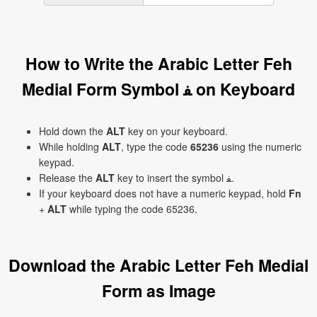
How to Write the Arabic Letter Feh
Medial Form Symbol ﻔ on Keyboard
Hold down the
ALT
key on your keyboard.
While holding
ALT
, type the code
65236
using the numeric
keypad.
Release the
ALT
key to insert the symbol ﻔ.
If your keyboard does not have a numeric keypad, hold
Fn
+
ALT
while typing the code 65236.
Download the Arabic Letter Feh Medial
Form as Image