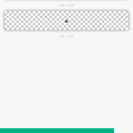
48 x 48
24 x 24