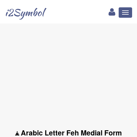
i2Symbol
Toggl
naviga
ﻔ Arabic Letter Feh Medial Form