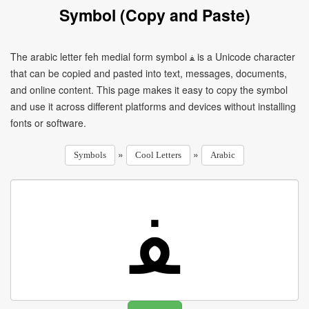
Symbol (Copy and Paste)
The arabic letter feh medial form symbol ﻔ is a Unicode character
that can be copied and pasted into text, messages, documents,
and online content. This page makes it easy to copy the symbol
and use it across different platforms and devices without installing
fonts or software.
»
»
Symbols
Cool Letters
Arabic