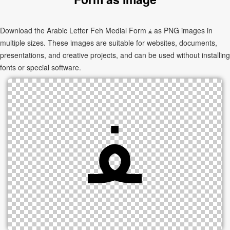
Download the Arabic Letter Feh Medial Form ﻔ as PNG images in
multiple sizes. These images are suitable for websites, documents,
presentations, and creative projects, and can be used without installing
fonts or special software.