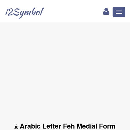
i2Symbol
Toggl
naviga
ﻔ Arabic Letter Feh Medial Form