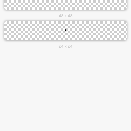
48 x 48
24 x 24