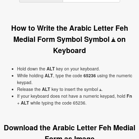
How to Write the Arabic Letter Feh
Medial Form Symbol Symbol ﻔ on
Keyboard
Hold down the
ALT
key on your keyboard.
While holding
ALT
, type the code
65236
using the numeric
keypad.
Release the
ALT
key to insert the symbol ﻔ.
If your keyboard does not have a numeric keypad, hold
Fn
+
ALT
while typing the code 65236.
Download the Arabic Letter Feh Medial
Form as Image