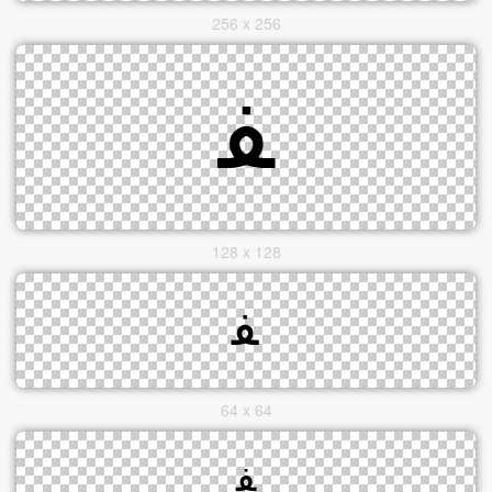
256 x 256
128 x 128
64 x 64