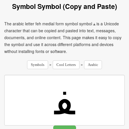
Symbol Symbol (Copy and Paste)
The arabic letter feh medial form symbol symbol ﻔ is a Unicode
character that can be copied and pasted into text, messages,
documents, and online content. This page makes it easy to copy
the symbol and use it across different platforms and devices
without installing fonts or software.
»
»
Symbols
Cool Letters
Arabic