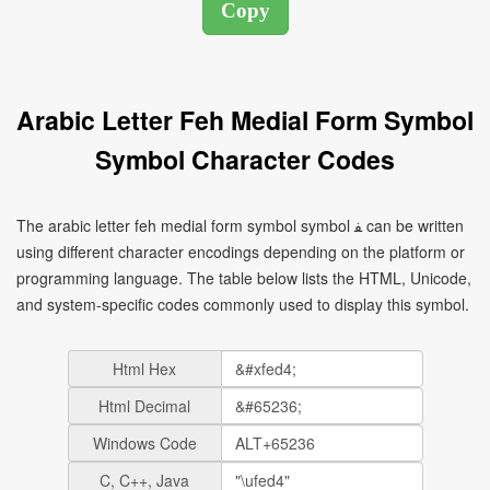
Arabic Letter Feh Medial Form Symbol
Symbol Character Codes
The arabic letter feh medial form symbol symbol ﻔ can be written
using different character encodings depending on the platform or
programming language. The table below lists the HTML, Unicode,
and system-specific codes commonly used to display this symbol.
Html Hex
Html Decimal
Windows Code
C, C++, Java