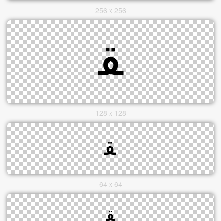
256 x 256
128 x 128
64 x 64