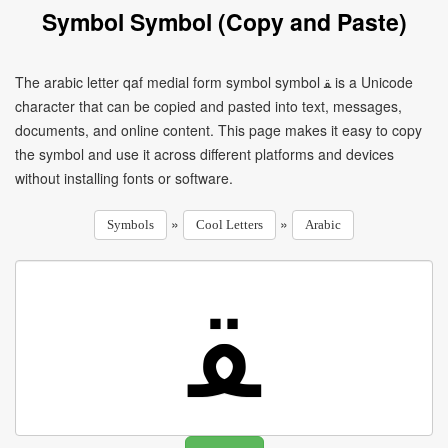
Symbol Symbol (Copy and Paste)
The arabic letter qaf medial form symbol symbol ﻘ is a Unicode
character that can be copied and pasted into text, messages,
documents, and online content. This page makes it easy to copy
the symbol and use it across different platforms and devices
without installing fonts or software.
»
»
Symbols
Cool Letters
Arabic