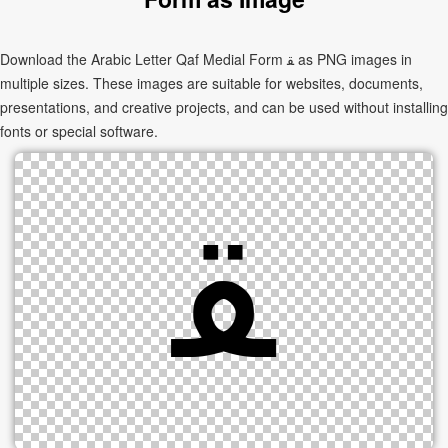
Download the Arabic Letter Qaf Medial Form ﻘ as PNG images in
multiple sizes. These images are suitable for websites, documents,
presentations, and creative projects, and can be used without installing
fonts or special software.