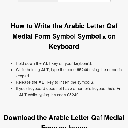
How to Write the Arabic Letter Qaf
Medial Form Symbol Symbol ﻘ on
Keyboard
Hold down the
ALT
key on your keyboard.
While holding
ALT
, type the code
65240
using the numeric
keypad.
Release the
ALT
key to insert the symbol ﻘ.
If your keyboard does not have a numeric keypad, hold
Fn
+
ALT
while typing the code 65240.
Download the Arabic Letter Qaf Medial
Form as Image