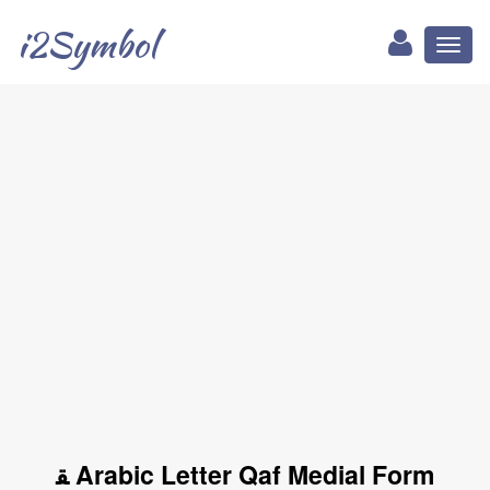
i2Symbol
Toggl
naviga
ﻘ Arabic Letter Qaf Medial Form