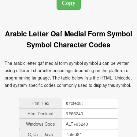
Arabic Letter Qaf Medial Form Symbol
Symbol Character Codes
The arabic letter qaf medial form symbol symbol ﻘ can be written
using different character encodings depending on the platform or
programming language. The table below lists the HTML, Unicode,
and system-specific codes commonly used to display this symbol.
Html Hex
Html Decimal
Windows Code
C, C++, Java