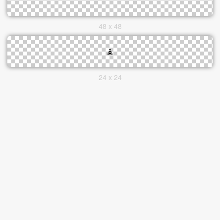
48 x 48
24 x 24