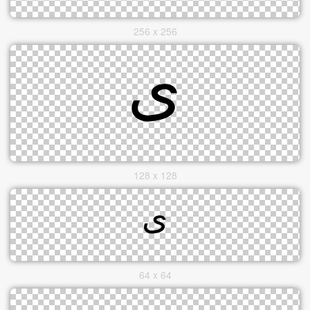
256 x 256
128 x 128
64 x 64