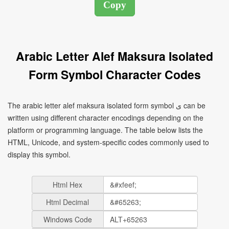
Arabic Letter Alef Maksura Isolated
Form Symbol Character Codes
The arabic letter alef maksura isolated form symbol ﻯ can be
written using different character encodings depending on the
platform or programming language. The table below lists the
HTML, Unicode, and system-specific codes commonly used to
display this symbol.
Html Hex
Html Decimal
Windows Code