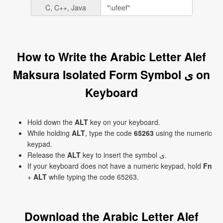
C, C++, Java
How to Write the Arabic Letter Alef
Maksura Isolated Form Symbol ﻯ on
Keyboard
Hold down the
ALT
key on your keyboard.
While holding
ALT
, type the code
65263
using the numeric
keypad.
Release the
ALT
key to insert the symbol ﻯ.
If your keyboard does not have a numeric keypad, hold
Fn
+
ALT
while typing the code 65263.
Download the Arabic Letter Alef