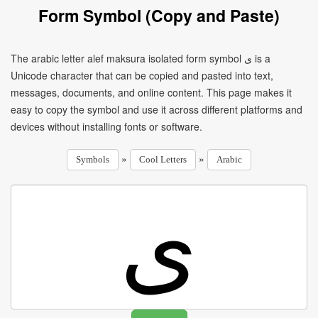
Form Symbol (Copy and Paste)
The arabic letter alef maksura isolated form symbol ﻯ is a
Unicode character that can be copied and pasted into text,
messages, documents, and online content. This page makes it
easy to copy the symbol and use it across different platforms and
devices without installing fonts or software.
»
»
Symbols
Cool Letters
Arabic