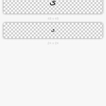
48 x 48
24 x 24