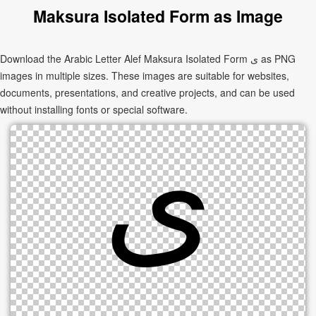
Maksura Isolated Form as Image
Download the Arabic Letter Alef Maksura Isolated Form ﻯ as PNG
images in multiple sizes. These images are suitable for websites,
documents, presentations, and creative projects, and can be used
without installing fonts or special software.