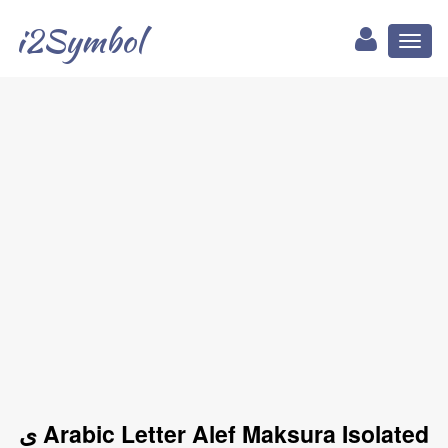
i2Symbol
Toggl
naviga
ﻯ Arabic Letter Alef Maksura Isolated