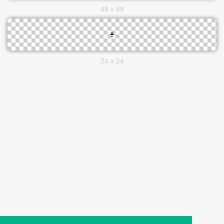
48 x 48
24 x 24