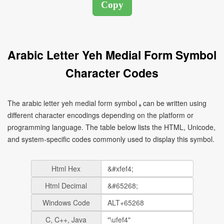
Arabic Letter Yeh Medial Form Symbol
Character Codes
The arabic letter yeh medial form symbol ﻴ can be written using
different character encodings depending on the platform or
programming language. The table below lists the HTML, Unicode,
and system-specific codes commonly used to display this symbol.
Html Hex
Html Decimal
Windows Code
C, C++, Java