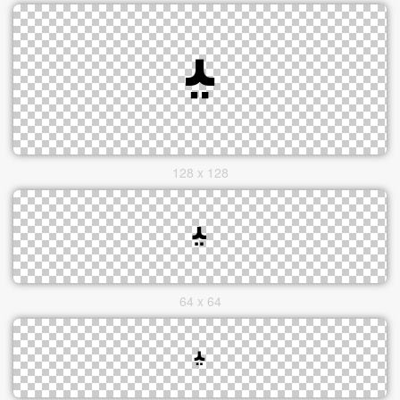
128 x 128
64 x 64