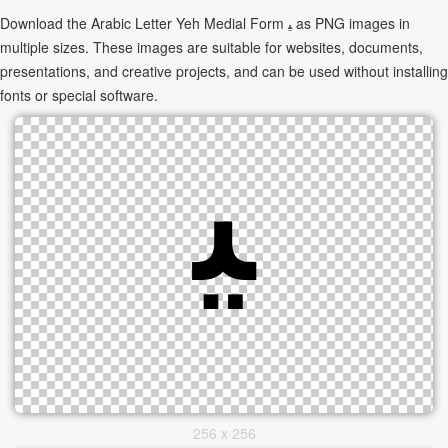
Download the Arabic Letter Yeh Medial Form ﻴ as PNG images in
multiple sizes. These images are suitable for websites, documents,
presentations, and creative projects, and can be used without installing
fonts or special software.
256 x 256