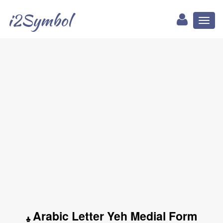
i2Symbol
Toggl
naviga
ﻴ Arabic Letter Yeh Medial Form