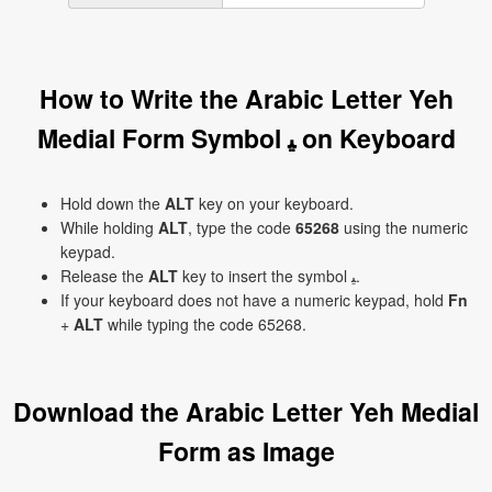
How to Write the Arabic Letter Yeh
Medial Form Symbol ﻴ on Keyboard
Hold down the
ALT
key on your keyboard.
While holding
ALT
, type the code
65268
using the numeric
keypad.
Release the
ALT
key to insert the symbol ﻴ.
If your keyboard does not have a numeric keypad, hold
Fn
+
ALT
while typing the code 65268.
Download the Arabic Letter Yeh Medial
Form as Image