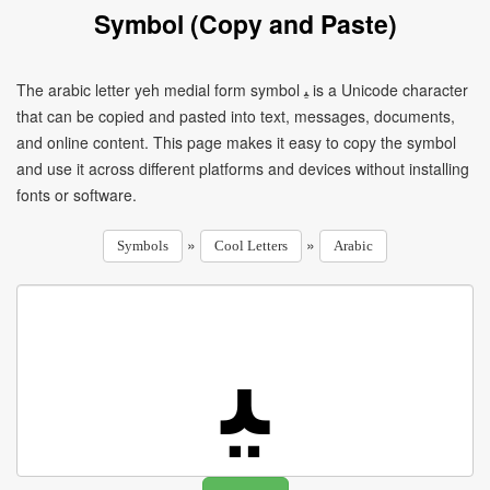
Symbol (Copy and Paste)
The arabic letter yeh medial form symbol ﻴ is a Unicode character
that can be copied and pasted into text, messages, documents,
and online content. This page makes it easy to copy the symbol
and use it across different platforms and devices without installing
fonts or software.
»
»
Symbols
Cool Letters
Arabic