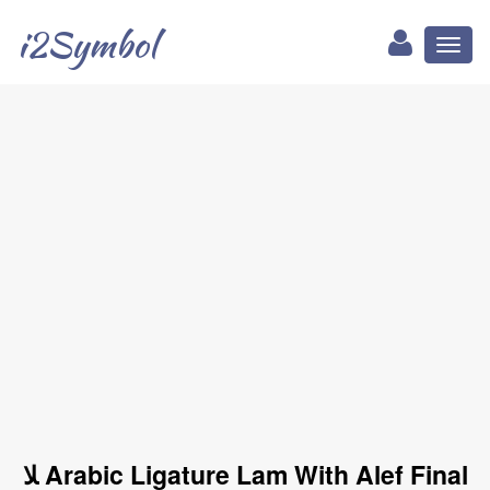
i2Symbol
Toggl
naviga
ﻼ Arabic Ligature Lam With Alef Final