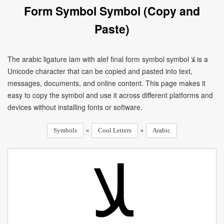
Form Symbol Symbol (Copy and
Paste)
The arabic ligature lam with alef final form symbol symbol ﻼ is a
Unicode character that can be copied and pasted into text,
messages, documents, and online content. This page makes it
easy to copy the symbol and use it across different platforms and
devices without installing fonts or software.
»
»
Symbols
Cool Letters
Arabic