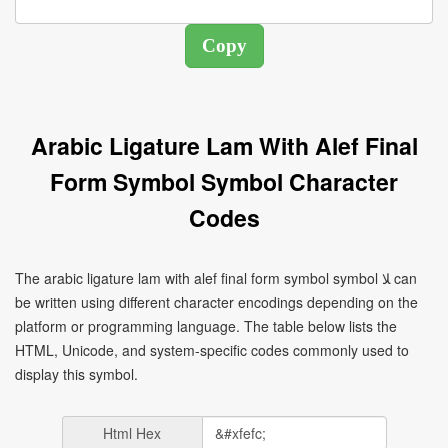
Arabic Ligature Lam With Alef Final
Form Symbol Symbol Character
Codes
The arabic ligature lam with alef final form symbol symbol ﻼ can
be written using different character encodings depending on the
platform or programming language. The table below lists the
HTML, Unicode, and system-specific codes commonly used to
display this symbol.
Html Hex