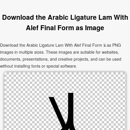
Download the Arabic Ligature Lam With
Alef Final Form as Image
Download the Arabic Ligature Lam With Alef Final Form ﻼ as PNG
images in multiple sizes. These images are suitable for websites,
documents, presentations, and creative projects, and can be used
without installing fonts or special software.