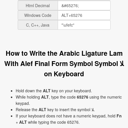
Html Decimal
Windows Code
C, C++, Java
How to Write the Arabic Ligature Lam
With Alef Final Form Symbol Symbol ﻼ
on Keyboard
Hold down the
ALT
key on your keyboard.
While holding
ALT
, type the code
65276
using the numeric
keypad.
Release the
ALT
key to insert the symbol ﻼ.
If your keyboard does not have a numeric keypad, hold
Fn
+
ALT
while typing the code 65276.