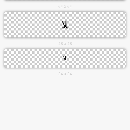
64 x 64
48 x 48
24 x 24