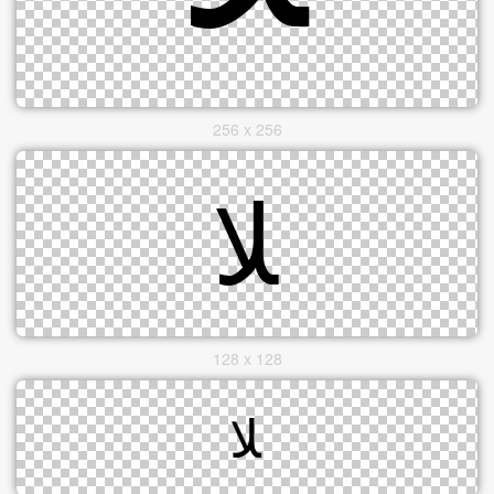
256 x 256
128 x 128